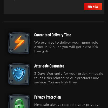
BUY NOW
Guaranteed Delivery Time
We promise to deliver your game gold
order in 12 h , or you will get extra 10%
free gold.
After-sale Guarantee
3 Days Warranty for your order. Mmosale
takes risks related to our products and
service. You are Risk Free.
Privacy Protection
Mmosale always respects your privacy.