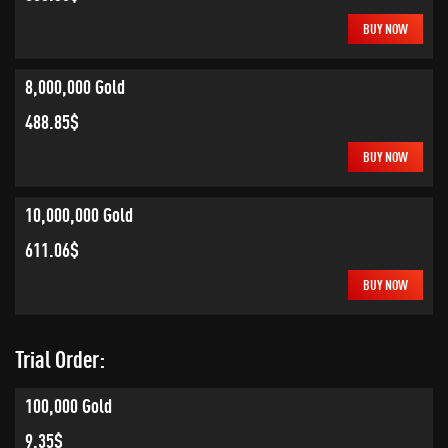
BUY NOW
8,000,000 Gold
488.85$
BUY NOW
10,000,000 Gold
611.06$
BUY NOW
Trial Order:
100,000 Gold
9.35$