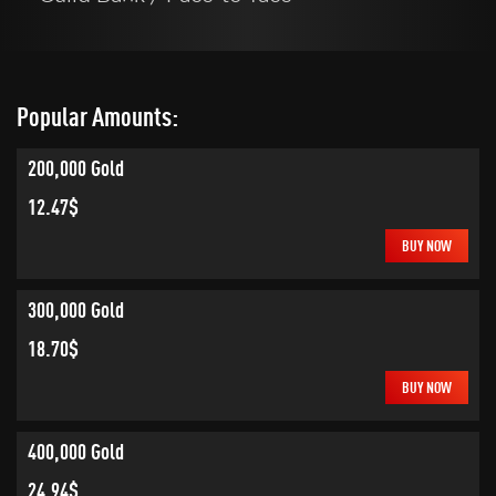
Popular Amounts:
200,000 Gold
12.47$
BUY NOW
300,000 Gold
18.70$
BUY NOW
400,000 Gold
24.94$