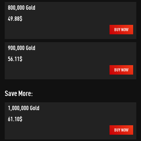
800,000 Gold
49.88$
BUY NOW
900,000 Gold
56.11$
BUY NOW
Save More:
1,000,000 Gold
61.10$
BUY NOW