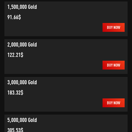
1,500,000 Gold
91.66$
BUY NOW
2,000,000 Gold
122.21$
BUY NOW
3,000,000 Gold
183.32$
BUY NOW
5,000,000 Gold
305.53$