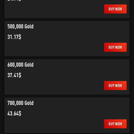
BUY NOW
500,000 Gold
31.17$
BUY NOW
600,000 Gold
37.41$
BUY NOW
700,000 Gold
43.64$
BUY NOW