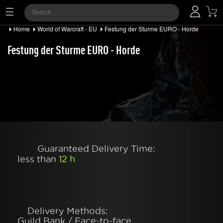
Home
World of Warcraft - EU
Festung der Sturme EURO - Horde
Festung der Sturme EURO - Horde
Guaranteed Delivery Time:
less than
12 h
Delivery Methods:
Guild Bank / Face-to-face