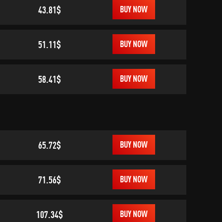
43.81$
BUY NOW
51.11$
BUY NOW
58.41$
BUY NOW
65.72$
BUY NOW
71.56$
BUY NOW
107.34$
BUY NOW