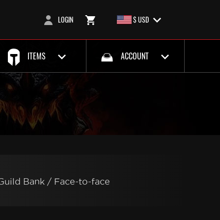
LOGIN
$ USD
ITEMS
ACCOUNT
Guild Bank / Face-to-face