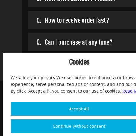
Q:
How to receive order fast?
Q:
Can I purchase at any time?
Cookies
We value your privacy We use cookies to enhance your brows
experience, serve personalized ads or content, and and our tr
By click "Accept all", you consent to our use of cookies.
Read 
Accept All
100% Satisfied and After-sale Guarantee Service, since 
Continue without consent