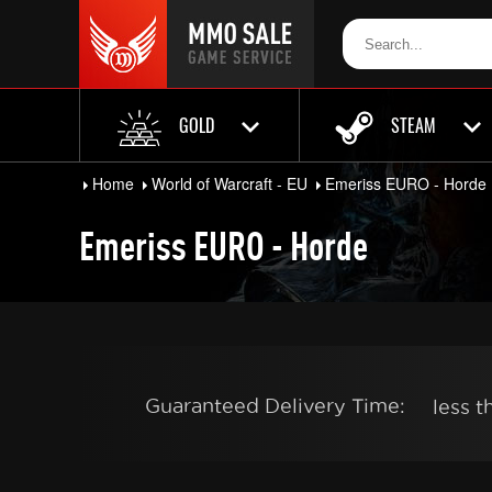
GOLD
STEAM
Home
World of Warcraft - EU
Emeriss EURO - Horde
Emeriss EURO - Horde
Guaranteed Delivery Time:
less 