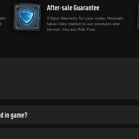
After-sale Guarantee
der
3 Days Warranty for your order. Mmosale
d.
takes risks related to our products and
service. You are Risk Free.
ld in game?