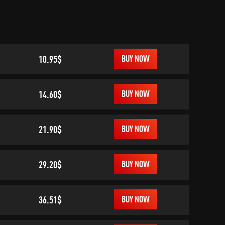
10.95$
BUY NOW
14.60$
BUY NOW
21.90$
BUY NOW
29.20$
BUY NOW
36.51$
BUY NOW