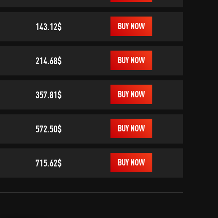
143.12$
BUY NOW
214.68$
BUY NOW
357.81$
BUY NOW
572.50$
BUY NOW
715.62$
BUY NOW