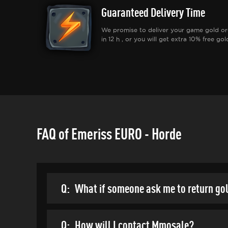
Guaranteed Delivery Time
We promise to deliver your game gold or
in 12 h , or you will get extra 10% free gol
FAQ of Emeriss EURO - Horde
Q:
What if someone ask me to return go
Q:
How will I contact Mmosale?