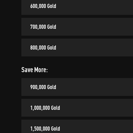
600,000 Gold
700,000 Gold
800,000 Gold
Save More:
900,000 Gold
1,000,000 Gold
1,500,000 Gold