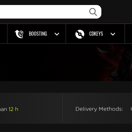
BOOSTING
CDKEYS
Delivery Methods:
than
12 h