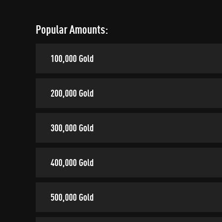
Popular Amounts:
100,000 Gold
200,000 Gold
300,000 Gold
400,000 Gold
500,000 Gold