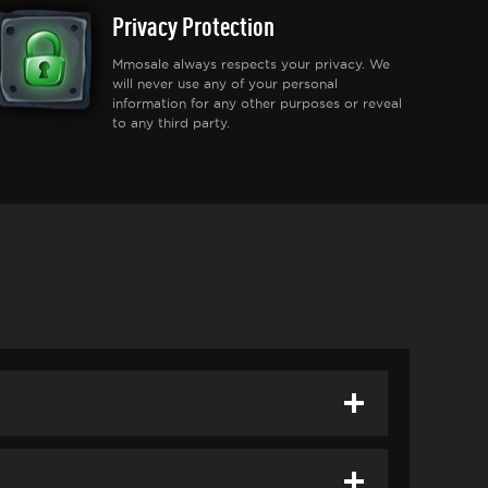
Privacy Protection
Mmosale always respects your privacy. We
will never use any of your personal
information for any other purposes or reveal
to any third party.