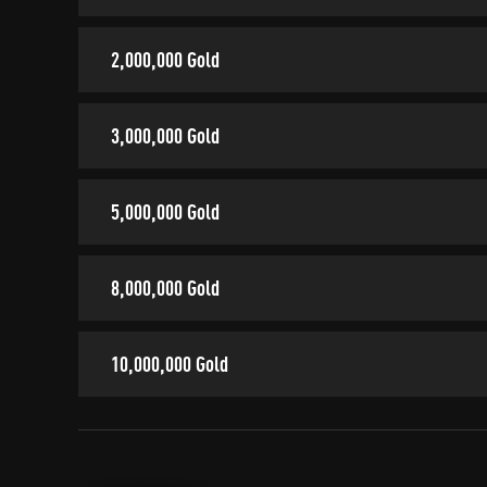
2,000,000 Gold
3,000,000 Gold
5,000,000 Gold
8,000,000 Gold
10,000,000 Gold