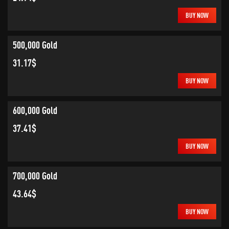
BUY NOW
500,000 Gold
31.17$
BUY NOW
600,000 Gold
37.41$
BUY NOW
700,000 Gold
43.64$
BUY NOW