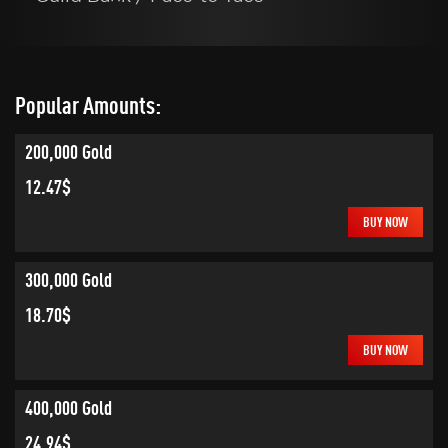
Popular Amounts:
200,000 Gold
12.47$
BUY NOW
300,000 Gold
18.70$
BUY NOW
400,000 Gold
24.94$