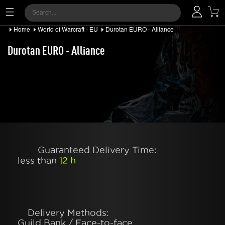
Home
World of Warcraft - EU
Durotan EURO - Alliance
Durotan EURO - Alliance
Guaranteed Delivery Time:
less than
12 h
Delivery Methods:
Guild Bank / Face-to-face