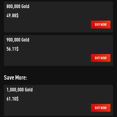
800,000 Gold
49.88$
BUY NOW
900,000 Gold
56.11$
BUY NOW
Save More:
1,000,000 Gold
61.10$
BUY NOW