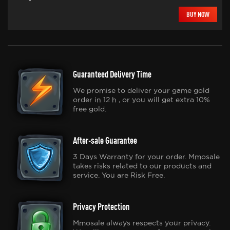
BUY NOW
Guaranteed Delivery Time
We promise to deliver your game gold
order in 12 h , or you will get extra 10%
free gold.
After-sale Guarantee
3 Days Warranty for your order. Mmosale
takes risks related to our products and
service. You are Risk Free.
Privacy Protection
Mmosale always respects your privacy.