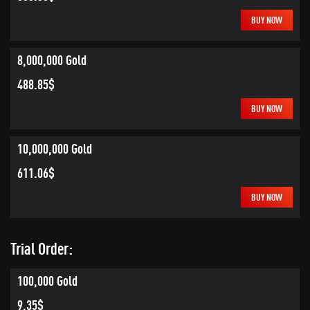
BUY NOW
8,000,000 Gold
488.85$
BUY NOW
10,000,000 Gold
611.06$
BUY NOW
Trial Order:
100,000 Gold
9.35$