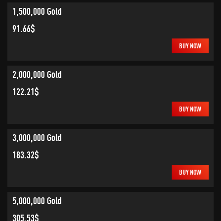
1,500,000 Gold
91.66$
BUY NOW
2,000,000 Gold
122.21$
BUY NOW
3,000,000 Gold
183.32$
BUY NOW
5,000,000 Gold
305.53$