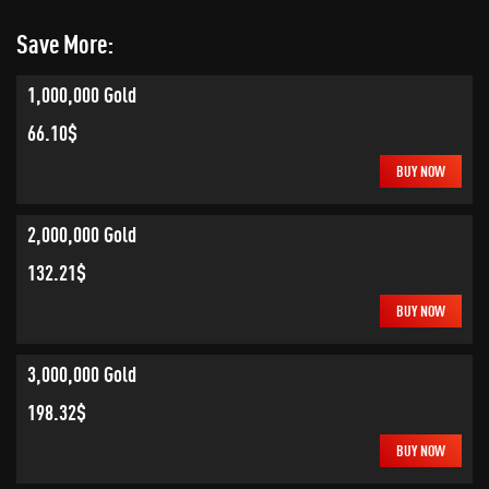
Save More:
1,000,000 Gold
66.10$
BUY NOW
2,000,000 Gold
132.21$
BUY NOW
3,000,000 Gold
198.32$
BUY NOW