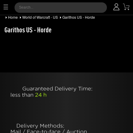
Home
World of Warcraft - US
Garithos US - Horde
Garithos US - Horde
Guaranteed Delivery Time:
less than
24 h
Delivery Methods:
Mail / Face-to-face / Auction