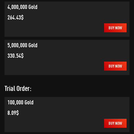
4,000,000 Gold
264.43$
BUY NOW
5,000,000 Gold
330.54$
BUY NOW
Trial Order:
100,000 Gold
8.09$
BUY NOW