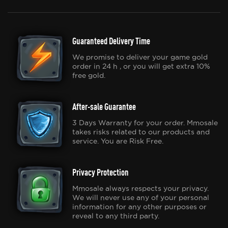
Guaranteed Delivery Time
We promise to deliver your game gold
order in 24 h , or you will get extra 10%
free gold.
After-sale Guarantee
3 Days Warranty for your order. Mmosale
takes risks related to our products and
service. You are Risk Free.
Privacy Protection
Mmosale always respects your privacy.
We will never use any of your personal
information for any other purposes or
reveal to any third party.