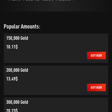
Popular Amounts:
150,000 Gold
10.11$
BUY NOW
200,000 Gold
13.49$
BUY NOW
300,000 Gold
20.23$