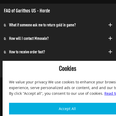
FAQ of Garithos US - Horde
What if someone ask me to return gold in game?
Q:
How will I contact Mmosale?
Q:
How to receive order fast?
Q:
Can I purchase at any time?
Q:
Cookies
We value your privacy We use cookies to enhance your brows
experience, serve personalized ads or content, and and our tr
By click "Accept all", you consent to our use of cookies.
Read 
100% Satisfied and After-sale Guarantee Service, since 2004
Accept All