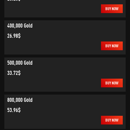
BUY NOW
400,000 Gold
26.98$
BUY NOW
500,000 Gold
33.72$
BUY NOW
800,000 Gold
53.96$
BUY NOW