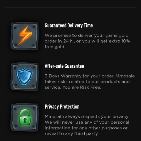
Guaranteed Delivery Time
We promise to deliver your game gold
order in 24 h , or you will get extra 10%
free gold.
After-sale Guarantee
3 Days Warranty for your order. Mmosale
takes risks related to our products and
service. You are Risk Free.
Privacy Protection
Mmosale always respects your privacy.
We will never use any of your personal
information for any other purposes or
reveal to any third party.