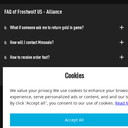
FAQ of Frostwolf US - Alliance
What if someone ask me to return gold in game?
Q:
How will I contact Mmosale?
Q:
How to receive order fast?
Q:
Can I purchase at any time?
Q:
Cookies
We value your privacy We use cookies to enhance your brows
experience, serve personalized ads or content, and and our tr
By click "Accept all", you consent to our use of cookies.
Read 
100% Satisfied and After-sale Guarantee Service, since 2004
Accept All