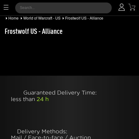
Home
World of Warcraft - US
Frostwolf US - Alliance
Frostwolf US - Alliance
Guaranteed Delivery Time:
less than
24 h
Delivery Methods:
Mail / Face-to-face / Auction