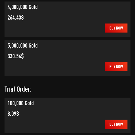
4,000,000 Gold
264.43$
BUY NOW
5,000,000 Gold
330.54$
BUY NOW
Trial Order:
100,000 Gold
8.09$
BUY NOW