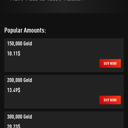
Popular Amounts:
150,000 Gold
10.11$
BUY NOW
200,000 Gold
13.49$
BUY NOW
300,000 Gold
20.23$