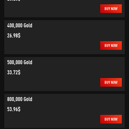
BUY NOW
400,000 Gold
26.98$
BUY NOW
500,000 Gold
33.72$
BUY NOW
800,000 Gold
53.96$
BUY NOW