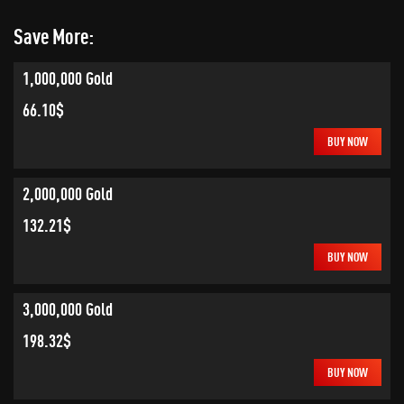
Save More:
1,000,000 Gold
66.10$
BUY NOW
2,000,000 Gold
132.21$
BUY NOW
3,000,000 Gold
198.32$
BUY NOW