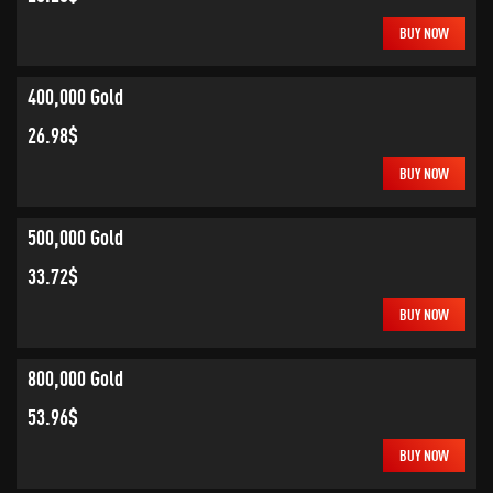
BUY NOW
400,000 Gold
26.98$
BUY NOW
500,000 Gold
33.72$
BUY NOW
800,000 Gold
53.96$
BUY NOW