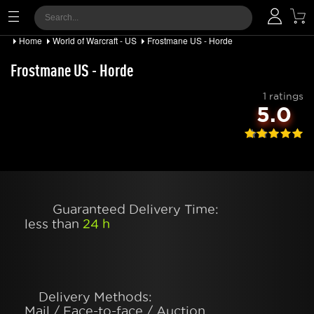
Home
World of Warcraft - US
Frostmane US - Horde
Frostmane US - Horde
1 ratings
5.0
Guaranteed Delivery Time:
less than
24 h
Delivery Methods:
Mail / Face-to-face / Auction