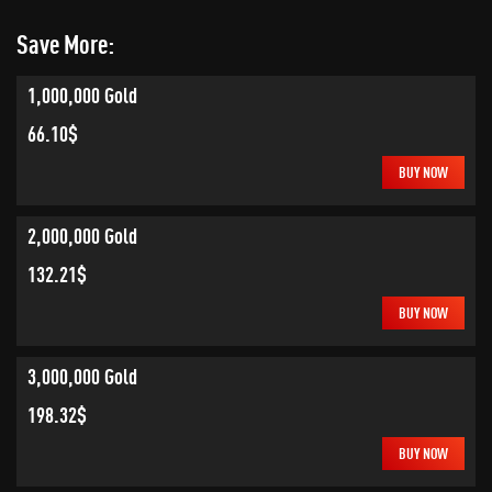
Save More:
1,000,000 Gold
66.10$
BUY NOW
2,000,000 Gold
132.21$
BUY NOW
3,000,000 Gold
198.32$
BUY NOW