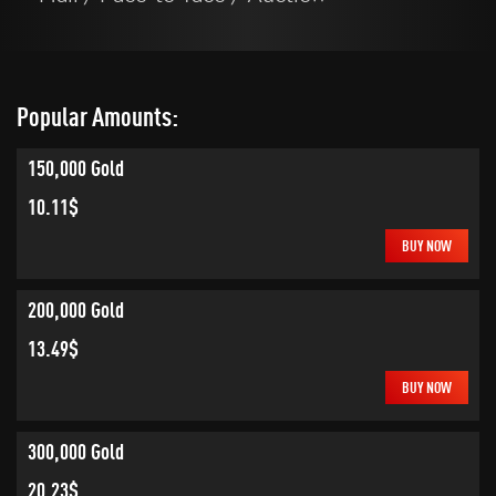
Popular Amounts:
150,000 Gold
10.11$
BUY NOW
200,000 Gold
13.49$
BUY NOW
300,000 Gold
20.23$