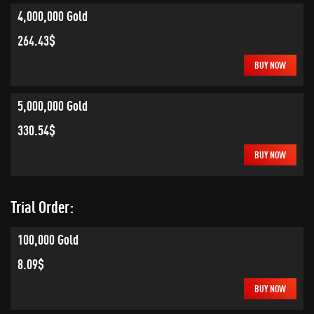
4,000,000 Gold
264.43$
BUY NOW
5,000,000 Gold
330.54$
BUY NOW
Trial Order:
100,000 Gold
8.09$
BUY NOW