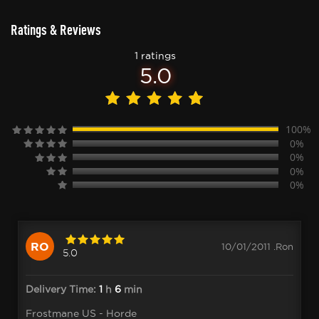
Ratings & Reviews
1 ratings
5.0
100%
0%
0%
0%
0%
RO
10/01/2011 .Ron
5.0
Delivery Time:
1
h
6
min
Frostmane US - Horde