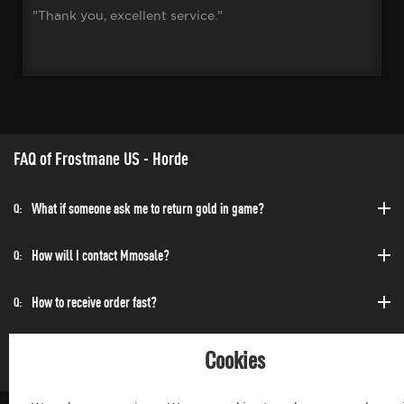
"Thank you, excellent service."
FAQ of Frostmane US - Horde
What if someone ask me to return gold in game?
Q:
How will I contact Mmosale?
Q:
How to receive order fast?
Q:
Can I purchase at any time?
Q:
Cookies