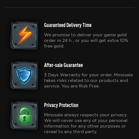
Guaranteed Delivery Time
We promise to deliver your game gold
order in 24 h , or you will get extra 10%
free gold.
After-sale Guarantee
3 Days Warranty for your order. Mmosale
takes risks related to our products and
service. You are Risk Free.
Privacy Protection
Mmosale always respects your privacy.
We will never use any of your personal
information for any other purposes or
reveal to any third party.