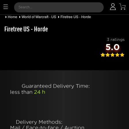
Home
World of Warcraft - US
Firetree US - Horde
Firetree US - Horde
3 ratings
5.0
Guaranteed Delivery Time:
less than
24 h
Delivery Methods:
Mail / Face-to-face / Auction