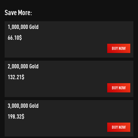
Save More:
1,000,000 Gold
66.10$
BUY NOW
2,000,000 Gold
132.21$
BUY NOW
3,000,000 Gold
198.32$
BUY NOW