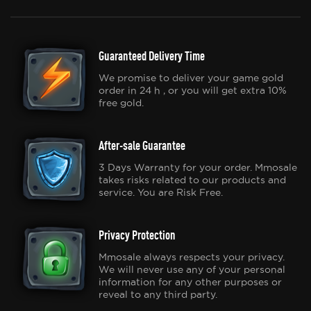
Guaranteed Delivery Time
We promise to deliver your game gold
order in 24 h , or you will get extra 10%
free gold.
After-sale Guarantee
3 Days Warranty for your order. Mmosale
takes risks related to our products and
service. You are Risk Free.
Privacy Protection
Mmosale always respects your privacy.
We will never use any of your personal
information for any other purposes or
reveal to any third party.