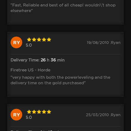
"Fast, Reliable and best of all cheap! wouldn\'t shop
elsewhere"
RY
19/08/2010 .Ryan
5.0
Delivery Time:
26
h
36
min
Firetree US - Horde
"very happy with both the powerleveling and the
delivery time on the gold purchased"
RY
25/03/2010 .Ryan
5.0