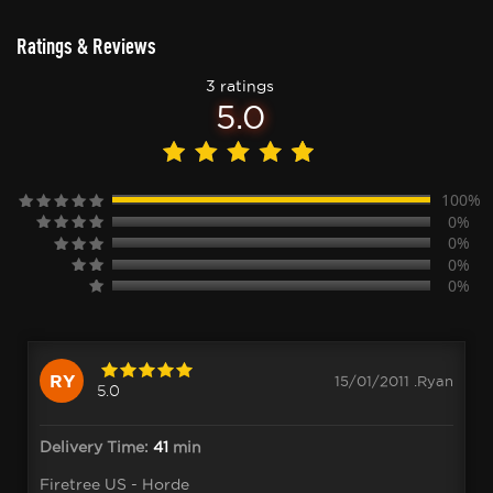
Ratings & Reviews
3 ratings
5.0
100%
0%
0%
0%
0%
RY
15/01/2011 .Ryan
5.0
Delivery Time:
41
min
Firetree US - Horde