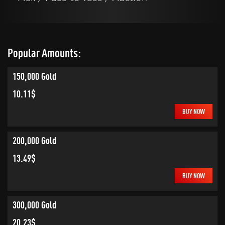
Popular Amounts:
150,000 Gold
10.11$
BUY NOW
200,000 Gold
13.49$
BUY NOW
300,000 Gold
20.23$