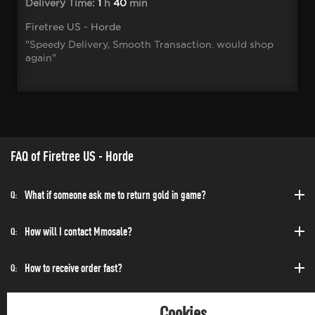
Delivery Time:
1
h
40
min
Firetree US - Horde
"Speedy Delivery, Smooth Transaction. would shop
again"
FAQ of Firetree US - Horde
What if someone ask me to return gold in game?
Q:
How will I contact Mmosale?
Q:
How to receive order fast?
Q:
Can I purchase at any time?
Q:
Cookies