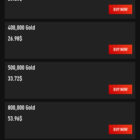
BUY NOW
400,000 Gold
26.98$
BUY NOW
500,000 Gold
33.72$
BUY NOW
800,000 Gold
53.96$
BUY NOW