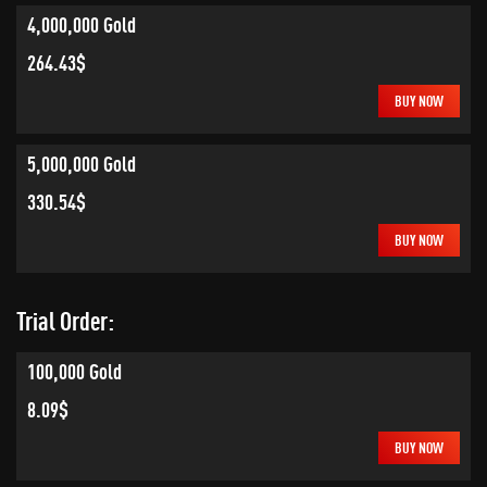
4,000,000 Gold
264.43$
BUY NOW
5,000,000 Gold
330.54$
BUY NOW
Trial Order:
100,000 Gold
8.09$
BUY NOW