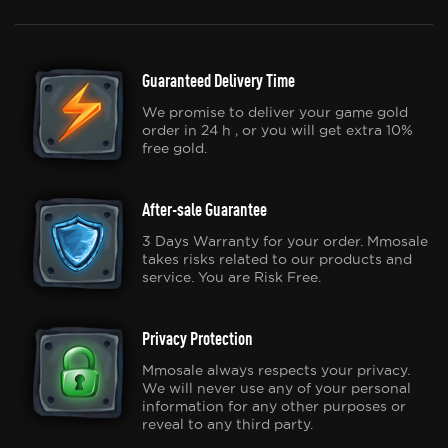
Guaranteed Delivery Time
We promise to deliver your game gold
order in 24 h , or you will get extra 10%
free gold.
After-sale Guarantee
3 Days Warranty for your order. Mmosale
takes risks related to our products and
service. You are Risk Free.
Privacy Protection
Mmosale always respects your privacy.
We will never use any of your personal
information for any other purposes or
reveal to any third party.