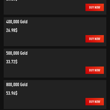
BUY NOW
400,000 Gold
26.98$
BUY NOW
500,000 Gold
33.72$
BUY NOW
800,000 Gold
53.96$
BUY NOW