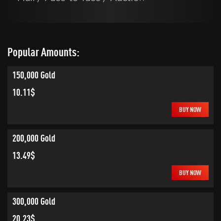
Popular Amounts:
150,000 Gold
10.11$
BUY NOW
200,000 Gold
13.49$
BUY NOW
300,000 Gold
20.23$