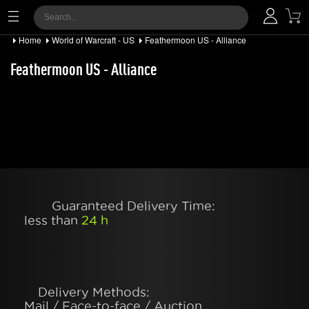
Home
World of Warcraft - US
Feathermoon US - Alliance
Feathermoon US - Alliance
Guaranteed Delivery Time:
less than
24 h
Delivery Methods:
Mail / Face-to-face / Auction