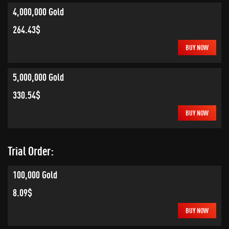
4,000,000 Gold
264.43$
BUY NOW
5,000,000 Gold
330.54$
BUY NOW
Trial Order:
100,000 Gold
8.09$
BUY NOW