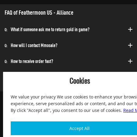
FAQ of Feathermoon US - Alliance
What if someone ask me to return gold in game?
Q:
How will I contact Mmosale?
Q:
How to receive order fast?
Q:
Can I purchase at any time?
Q:
Cookies
We value your privacy We use cookies to enhance your brows
experience, serve personalized ads or content, and and our tr
By click "Accept all", you consent to our use of cookies.
Read 
100% Satisfied and After-sale Guarantee Service, since 2004
Accept All