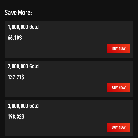
Save More:
1,000,000 Gold
66.10$
BUY NOW
2,000,000 Gold
132.21$
BUY NOW
3,000,000 Gold
198.32$
BUY NOW