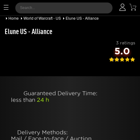
Home
World of Warcraft - US
Elune US - Alliance
Elune US - Alliance
3 ratings
5.0
Guaranteed Delivery Time:
less than
24 h
Delivery Methods:
Mail / Face-to-face / Auction