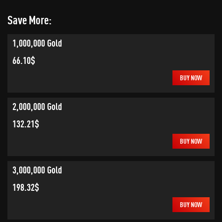
Save More:
1,000,000 Gold
66.10$
BUY NOW
2,000,000 Gold
132.21$
BUY NOW
3,000,000 Gold
198.32$
BUY NOW