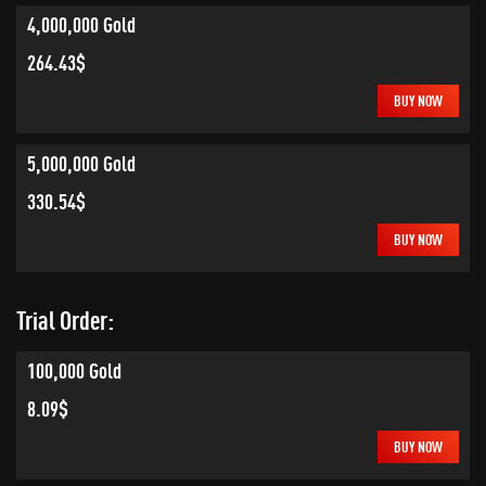
4,000,000 Gold
264.43$
BUY NOW
5,000,000 Gold
330.54$
BUY NOW
Trial Order:
100,000 Gold
8.09$
BUY NOW