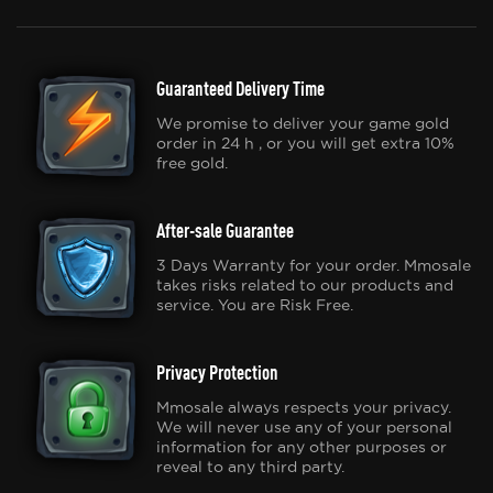
Guaranteed Delivery Time
We promise to deliver your game gold
order in 24 h , or you will get extra 10%
free gold.
After-sale Guarantee
3 Days Warranty for your order. Mmosale
takes risks related to our products and
service. You are Risk Free.
Privacy Protection
Mmosale always respects your privacy.
We will never use any of your personal
information for any other purposes or
reveal to any third party.