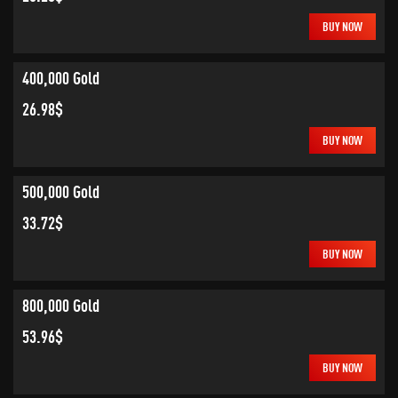
BUY NOW
400,000 Gold
26.98$
BUY NOW
500,000 Gold
33.72$
BUY NOW
800,000 Gold
53.96$
BUY NOW