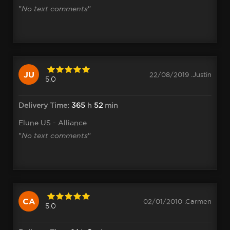
"
No text comments
"
JU
22/08/2019 .Justin
5.0
Delivery Time:
365
h
52
min
Elune US - Alliance
"
No text comments
"
CA
02/01/2010 .Carmen
5.0