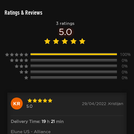
Ratings & Reviews
3 ratings
5.0
100%
0%
0%
0%
0%
KR
29/04/2022 .Kristijan
5.0
Delivery Time:
19
h
21
min
Elune US - Alliance