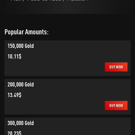
Popular Amounts:
150,000 Gold
10.11$
BUY NOW
200,000 Gold
13.49$
BUY NOW
300,000 Gold
20.23$