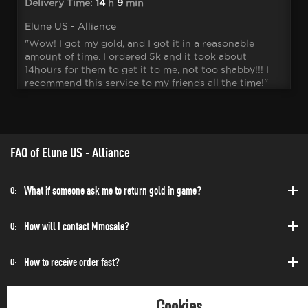
Delivery Time:
14
h
9
min
Elune US - Alliance
"Wow! I got my gold, and I got it in a reasonable
amount of time. I ordered 5k and it took about
14hours for them to get it to me, not too shabby!!! I
recommend this service to my friends all the time!"
FAQ of Elune US - Alliance
What if someone ask me to return gold in game?
Q:
How will I contact Mmosale?
Q:
How to receive order fast?
Q:
Can I purchase at any time?
Q:
Cookies