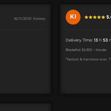
KI
5
16/11/2010 .Kimmo
Delivery Time:
13
h
53
m
Bladefist EURO - Horde
"fastest & harmless ever. 