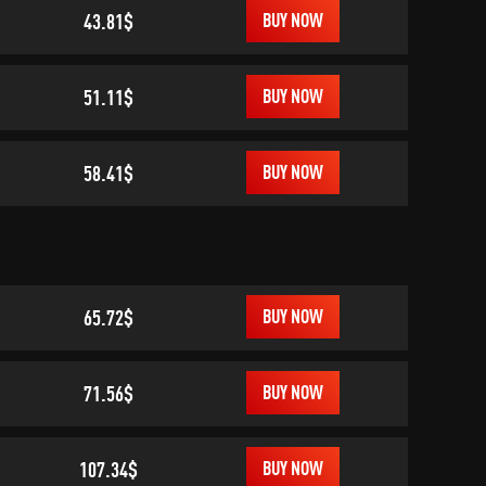
43.81$
BUY NOW
51.11$
BUY NOW
58.41$
BUY NOW
65.72$
BUY NOW
71.56$
BUY NOW
107.34$
BUY NOW