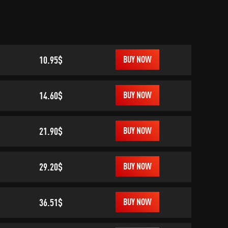
10.95$
BUY NOW
14.60$
BUY NOW
21.90$
BUY NOW
29.20$
BUY NOW
36.51$
BUY NOW