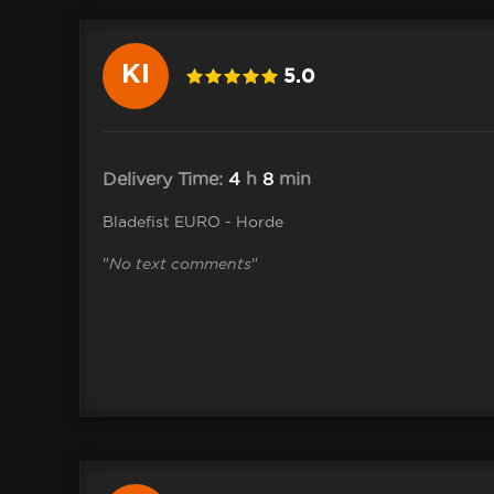
KI
5.0
Delivery Time:
4
h
8
min
Bladefist EURO - Horde
"
No text comments
"