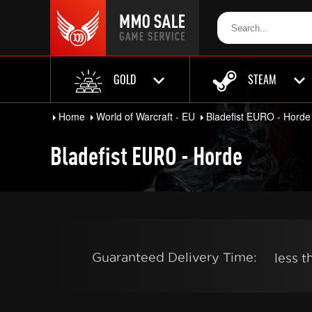
GOLD
STEAM
Home
World of Warcraft - EU
Bladefist EURO - Horde
Bladefist EURO - Horde
Guaranteed Delivery Time:
less 