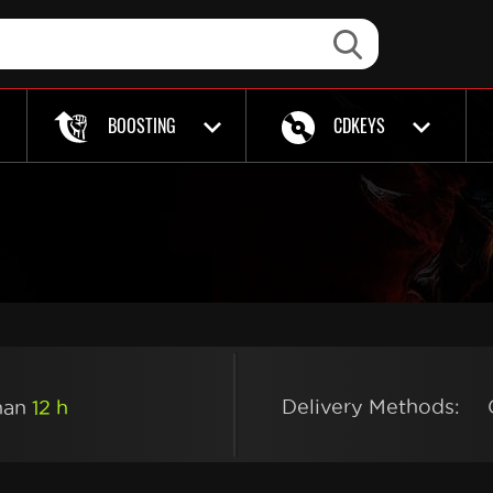
BOOSTING
CDKEYS
Delivery Methods:
than
12 h