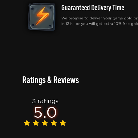
Guaranteed Delivery Time
We promise to deliver your game gold or
in 12 h , or you will get extra 10% free gol
Ratings & Reviews
3 ratings
5.0