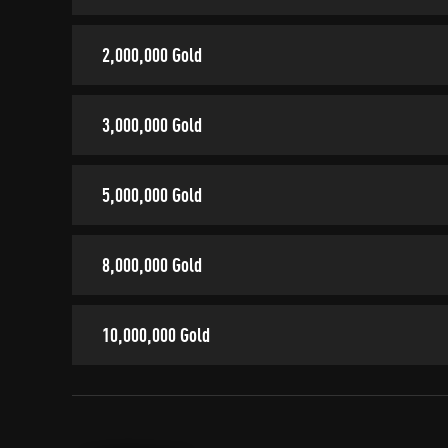
2,000,000 Gold
3,000,000 Gold
5,000,000 Gold
8,000,000 Gold
10,000,000 Gold