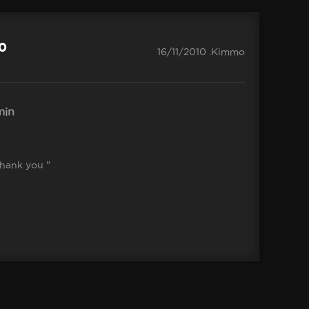
.0
16/11/2010 .Kimmo
in
Thank you "