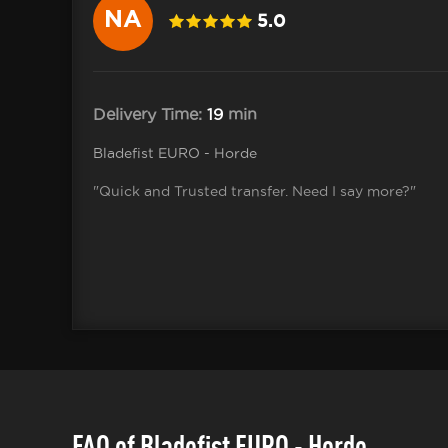
NA
5.0
Delivery Time:
19
min
Bladefist EURO - Horde
"Quick and Trusted transfer. Need I say more?"
FAQ of Bladefist EURO - Horde