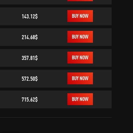
143.12$
BUY NOW
214.68$
BUY NOW
357.81$
BUY NOW
572.50$
BUY NOW
715.62$
BUY NOW