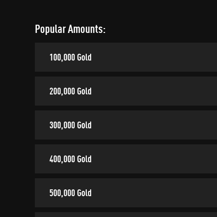
Popular Amounts:
100,000 Gold
200,000 Gold
300,000 Gold
400,000 Gold
500,000 Gold