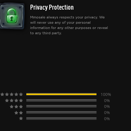
Privacy Protection
Mmosale always respects your privacy. We
will never use any of your personal
information for any other purposes or reveal
to any third party.
100%
0%
0%
0%
0%