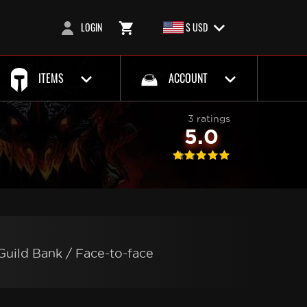
LOGIN
$ USD
ITEMS
ACCOUNT
3 ratings
5.0
Guild Bank / Face-to-face