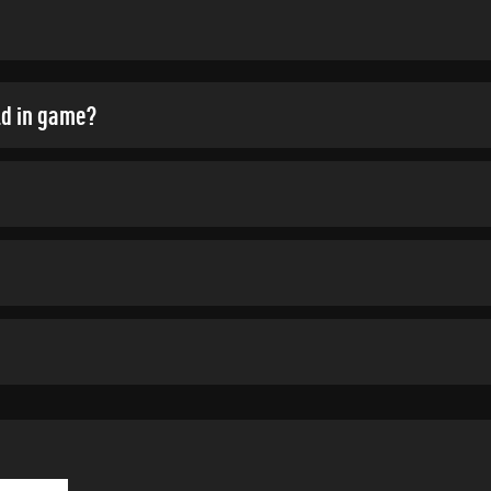
ld in game?