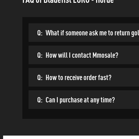
Q:
What if someone ask me to return go
Q:
How will I contact Mmosale?
Q:
How to receive order fast?
Q:
Can I purchase at any time?