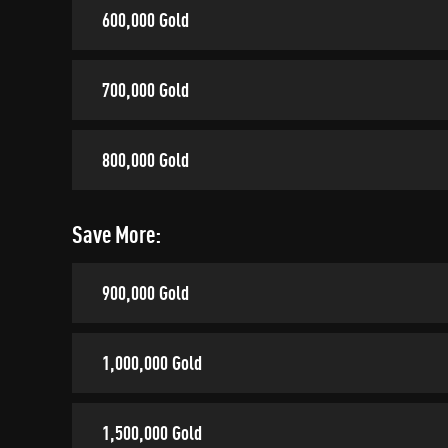
600,000 Gold
700,000 Gold
800,000 Gold
Save More:
900,000 Gold
1,000,000 Gold
1,500,000 Gold