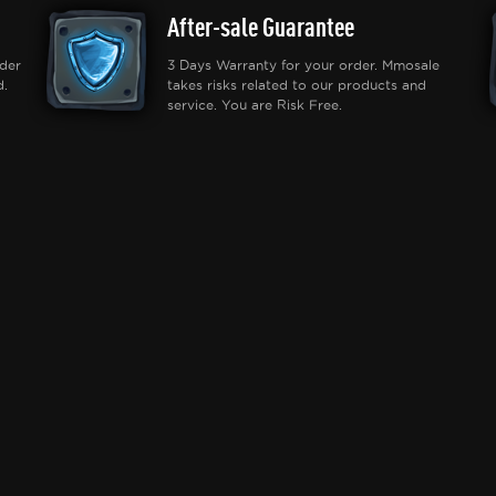
After-sale Guarantee
der
3 Days Warranty for your order. Mmosale
d.
takes risks related to our products and
service. You are Risk Free.