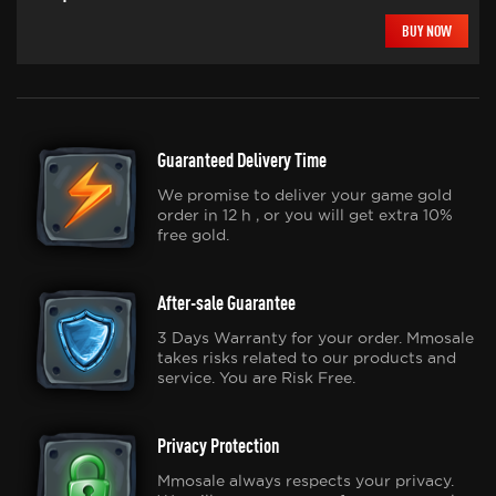
BUY NOW
Guaranteed Delivery Time
We promise to deliver your game gold
order in 12 h , or you will get extra 10%
free gold.
After-sale Guarantee
3 Days Warranty for your order. Mmosale
takes risks related to our products and
service. You are Risk Free.
Privacy Protection
Mmosale always respects your privacy.