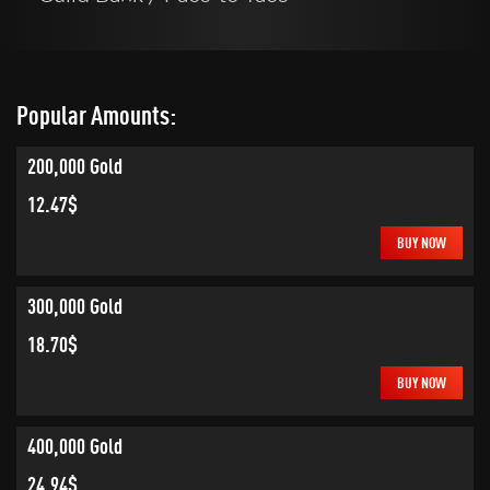
Popular Amounts:
200,000 Gold
12.47$
BUY NOW
300,000 Gold
18.70$
BUY NOW
400,000 Gold
24.94$