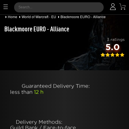
Home
World of Warcraft - EU
Blackmoore EURO - Alliance
Blackmoore EURO - Alliance
3 ratings
5.0
Guaranteed Delivery Time:
less than
12 h
Delivery Methods:
Guild Bank / Face-to-face