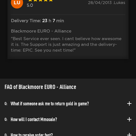
LU
28/04/2013 .Lukas
5.0
Delivery Time:
23
h
7
min
Blackmoore EURO - Alliance
"Best Service ever seen. I cant believe how awesome
it is. The Support is just amazing and the delivery-
time: EPIC. See you next time!"
FAQ of Blackmoore EURO - Alliance
What if someone ask me to return gold in game?
Q:
How will I contact Mmosale?
Q:
How to receive order fast?
Q: