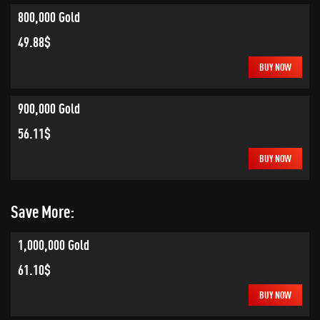
800,000 Gold
49.88$
BUY NOW
900,000 Gold
56.11$
BUY NOW
Save More:
1,000,000 Gold
61.10$
BUY NOW