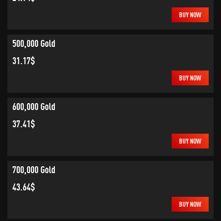
BUY NOW
500,000 Gold
31.17$
BUY NOW
600,000 Gold
37.41$
BUY NOW
700,000 Gold
43.64$
BUY NOW