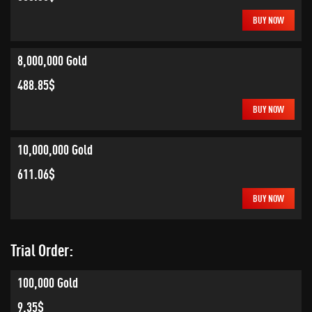
BUY NOW
8,000,000 Gold
488.85$
BUY NOW
10,000,000 Gold
611.06$
BUY NOW
Trial Order:
100,000 Gold
9.35$