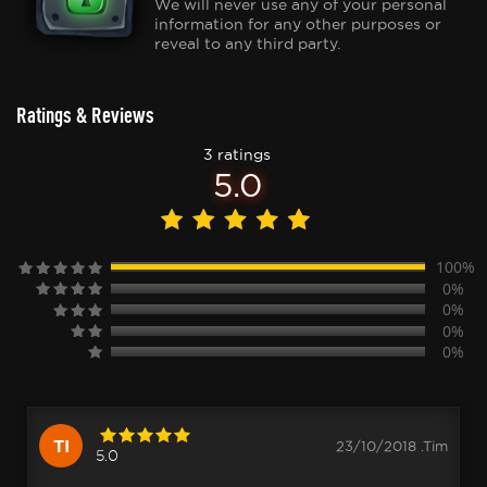
We will never use any of your personal
information for any other purposes or
reveal to any third party.
Ratings & Reviews
3 ratings
5.0
100%
0%
0%
0%
0%
TI
23/10/2018 .Tim
5.0