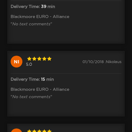
Delivery Time:
39
min
Blackmoore EURO - Alliance
"
No text comments
"
NI
01/10/2018 .Nikolaus
5.0
Delivery Time:
15
min
Blackmoore EURO - Alliance
"
No text comments
"