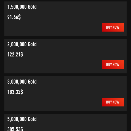
1,500,000 Gold
91.66$
BUY NOW
2,000,000 Gold
122.21$
BUY NOW
3,000,000 Gold
183.32$
BUY NOW
5,000,000 Gold
305.53$