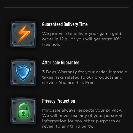
Guaranteed Delivery Time
We promise to deliver your game gold
order in 12 h , or you will get extra 10%
free gold.
After-sale Guarantee
3 Days Warranty for your order. Mmosale
takes risks related to our products and
service. You are Risk Free.
Privacy Protection
Mmosale always respects your privacy.
We will never use any of your personal
information for any other purposes or
reveal to any third party.