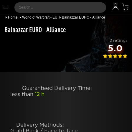
Home
World of Warcraft - EU
Balnazzar EURO - Alliance
Balnazzar EURO - Alliance
2 ratings
5.0
Guaranteed Delivery Time:
less than
12 h
Delivery Methods:
Guild Bank / Face-to-face