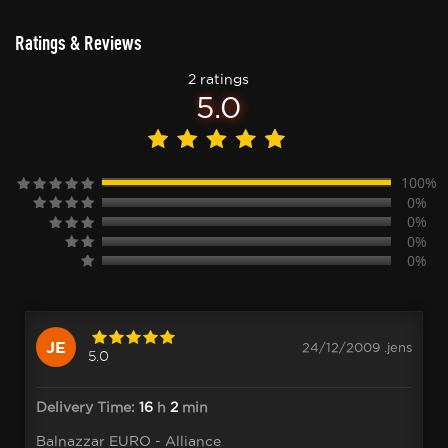
Ratings & Reviews
2 ratings
5.0
100%
0%
0%
0%
0%
JE
24/12/2009 .jens
5.0
Delivery Time:
16
h
2
min
Balnazzar EURO - Alliance