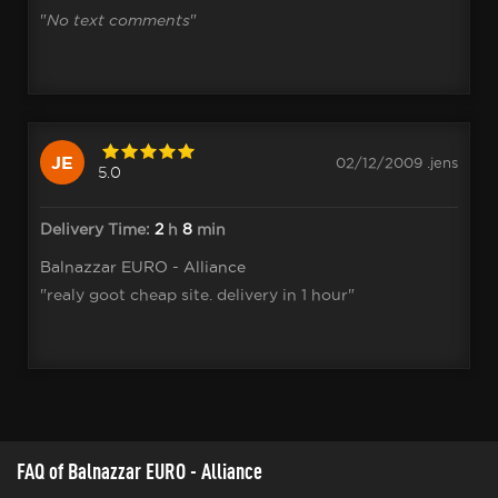
"
No text comments
"
JE
02/12/2009 .jens
5.0
Delivery Time:
2
h
8
min
Balnazzar EURO - Alliance
"realy goot cheap site. delivery in 1 hour"
FAQ of Balnazzar EURO - Alliance