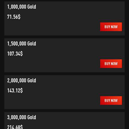
1,000,000 Gold
71.56$
BUY NOW
1,500,000 Gold
107.34$
BUY NOW
2,000,000 Gold
143.12$
BUY NOW
3,000,000 Gold
214.68$