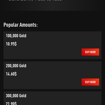
Popular Amounts:
100,000 Gold
10.95$
BUY NOW
200,000 Gold
14.60$
BUY NOW
300,000 Gold
21.90$