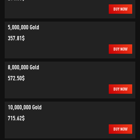
BUY NOW
5,000,000 Gold
357.81$
BUY NOW
8,000,000 Gold
572.50$
BUY NOW
10,000,000 Gold
715.62$
BUY NOW