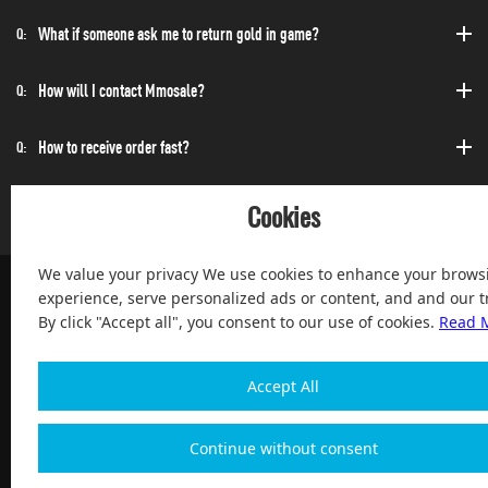
What if someone ask me to return gold in game?
Q:
How will I contact Mmosale?
Q:
How to receive order fast?
Q:
Can I purchase at any time?
Q:
Cookies
We value your privacy We use cookies to enhance your brows
experience, serve personalized ads or content, and and our tr
By click "Accept all", you consent to our use of cookies.
Read 
100% Satisfied and After-sale Guarantee Service, since 2004
Accept All
Continue without consent
Copyright 2004-2026, Magic Digital co., Limited All Rights
Reserved