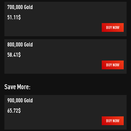
700,000 Gold
51.11$
BUY NOW
800,000 Gold
58.41$
BUY NOW
Save More:
900,000 Gold
65.72$
BUY NOW