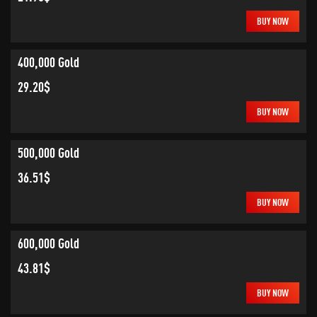
BUY NOW
400,000 Gold
29.20$
BUY NOW
500,000 Gold
36.51$
BUY NOW
600,000 Gold
43.81$
BUY NOW