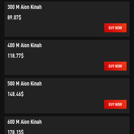
300 M Aion Kinah
89.07$
BUY NOW
400 M Aion Kinah
118.77$
BUY NOW
500 M Aion Kinah
148.46$
BUY NOW
600 M Aion Kinah
178.15$