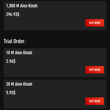
1,000 M Aion Kinah
296.93$
BUY NOW
Trial Order:
10 M Aion Kinah
2.96$
BUY NOW
20 M Aion Kinah
5.93$
BUY NOW