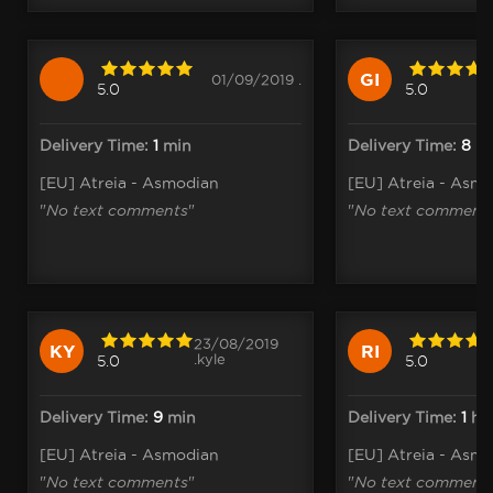
GI
01/09/2019 .
5.0
5.0
Delivery Time:
1
min
Delivery Time:
8
h
[EU] Atreia - Asmodian
[EU] Atreia - Asm
"
No text comments
"
"
No text comment
23/08/2019
KY
RI
.kyle
5.0
5.0
Delivery Time:
9
min
Delivery Time:
1
h
[EU] Atreia - Asmodian
[EU] Atreia - Asm
"
No text comments
"
"
No text comment