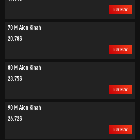
BUY NOW
70 M Aion Kinah
20.78$
BUY NOW
80 M Aion Kinah
23.75$
BUY NOW
90 M Aion Kinah
26.72$
BUY NOW