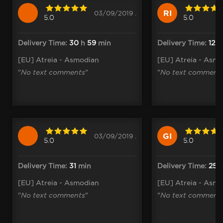
RI
03/09/2019 .
5.0
5.0
Delivery Time:
30
h
59
min
Delivery Time:
12
[EU] Atreia - Asmodian
[EU] Atreia - Asm
"
No text comments
"
"
No text comment
GI
03/09/2019 .
5.0
5.0
Delivery Time:
31
min
Delivery Time:
25
[EU] Atreia - Asmodian
[EU] Atreia - Asm
"
No text comments
"
"
No text comment