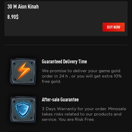
30 M Aion Kinah
8.90$
BUY NOW
Guaranteed Delivery Time
We promise to deliver your game gold
order in 24 h , or you will get extra 10%
free gold.
After-sale Guarantee
3 Days Warranty for your order. Mmosale
takes risks related to our products and
service. You are Risk Free.