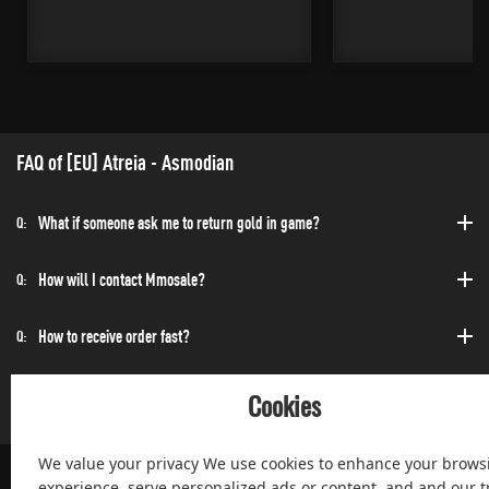
FAQ of [EU] Atreia - Asmodian
What if someone ask me to return gold in game?
Q:
How will I contact Mmosale?
Q:
How to receive order fast?
Q:
Can I purchase at any time?
Q:
Cookies
We value your privacy We use cookies to enhance your brows
experience, serve personalized ads or content, and and our tr