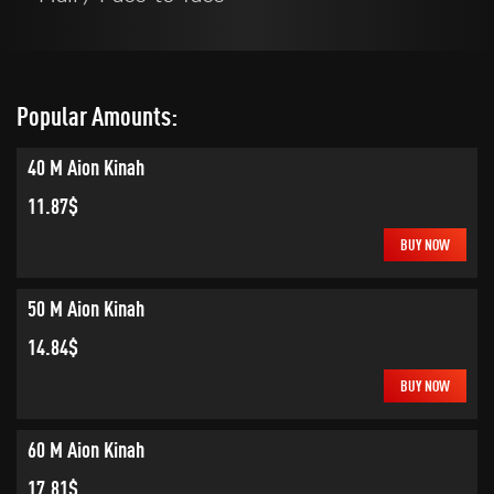
Popular Amounts:
40 M Aion Kinah
11.87$
BUY NOW
50 M Aion Kinah
14.84$
BUY NOW
60 M Aion Kinah
17.81$