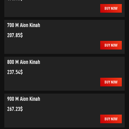
BUY NOW
700 M Aion Kinah
207.85$
BUY NOW
800 M Aion Kinah
237.54$
BUY NOW
900 M Aion Kinah
267.23$
BUY NOW