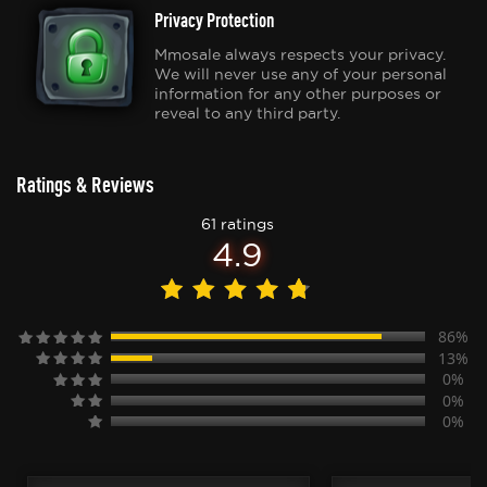
Privacy Protection
Mmosale always respects your privacy.
We will never use any of your personal
information for any other purposes or
reveal to any third party.
Ratings & Reviews
61 ratings
4.9
86%
13%
0%
0%
0%