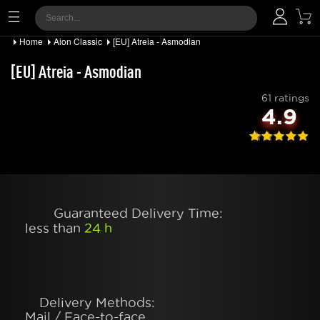
Home
Aion Classic
[EU] Atreia - Asmodian
[EU] Atreia - Asmodian
61 ratings
4.9
Guaranteed Delivery Time:
less than
24 h
Delivery Methods:
Mail / Face-to-face