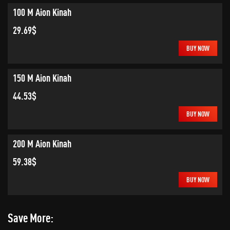
100 M Aion Kinah
29.69$
BUY NOW
150 M Aion Kinah
44.53$
BUY NOW
200 M Aion Kinah
59.38$
BUY NOW
Save More: