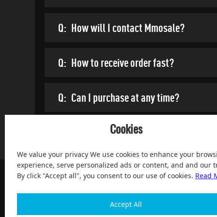
Q:
How will I contact Mmosale?
Q:
How to receive order fast?
Q:
Can I purchase at any time?
Cookies
We value your privacy We use cookies to enhance your brows
experience, serve personalized ads or content, and and our tr
By click "Accept all", you consent to our use of cookies.
Read 
Accept All
100% Satisfied and After-sale Guarantee Service, since 