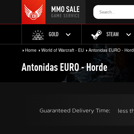
GOLD
STEAM
Home
World of Warcraft - EU
Antonidas EURO - Hord
Antonidas EURO - Horde
Guaranteed Delivery Time:
less 