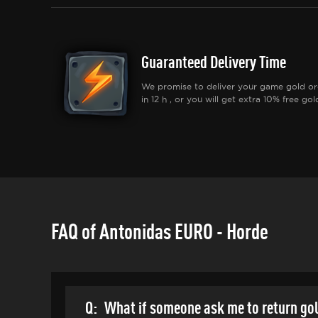
Guaranteed Delivery Time
We promise to deliver your game gold or
in 12 h , or you will get extra 10% free gol
FAQ of Antonidas EURO - Horde
Q:
What if someone ask me to return go