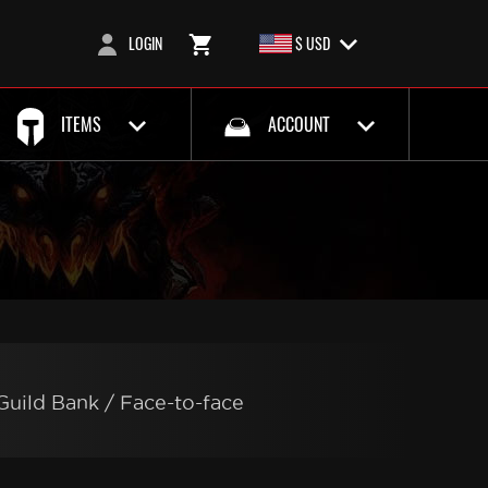
LOGIN
$ USD
ITEMS
ACCOUNT
Guild Bank / Face-to-face