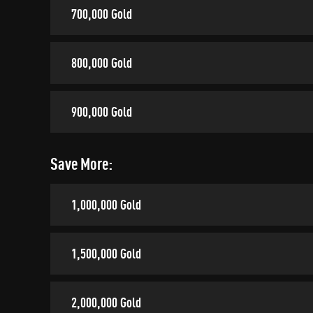
700,000 Gold
800,000 Gold
900,000 Gold
Save More:
1,000,000 Gold
1,500,000 Gold
2,000,000 Gold