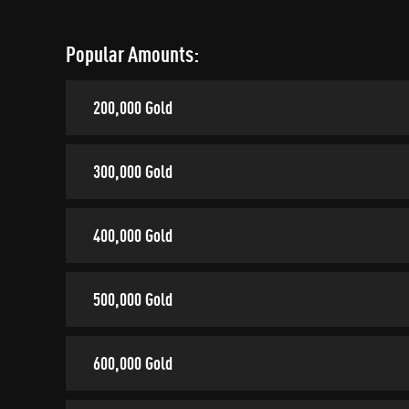
Popular Amounts:
200,000 Gold
300,000 Gold
400,000 Gold
500,000 Gold
600,000 Gold