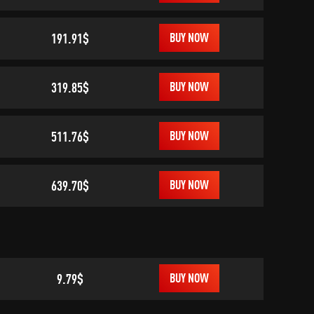
191.91$
BUY NOW
319.85$
BUY NOW
511.76$
BUY NOW
639.70$
BUY NOW
9.79$
BUY NOW