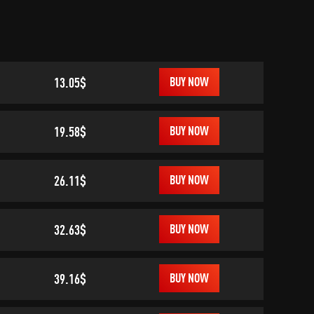
13.05$
BUY NOW
19.58$
BUY NOW
26.11$
BUY NOW
32.63$
BUY NOW
39.16$
BUY NOW