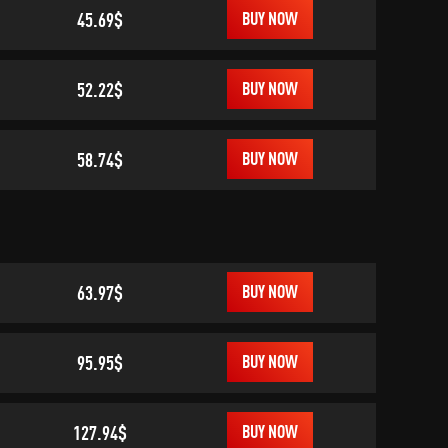
45.69$
BUY NOW
52.22$
BUY NOW
58.74$
BUY NOW
63.97$
BUY NOW
95.95$
BUY NOW
127.94$
BUY NOW