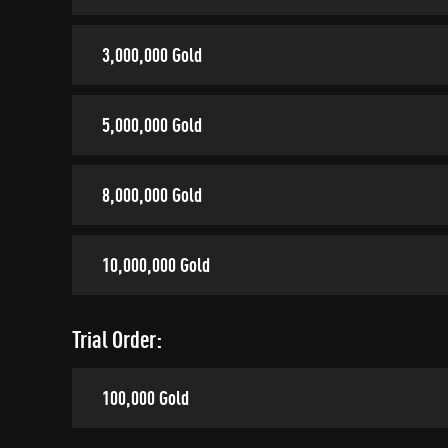
3,000,000 Gold
5,000,000 Gold
8,000,000 Gold
10,000,000 Gold
Trial Order:
100,000 Gold