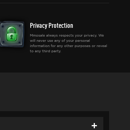
Privacy Protection
Mmosale always respects your privacy. We
will never use any of your personal
information for any other purposes or reveal
to any third party.