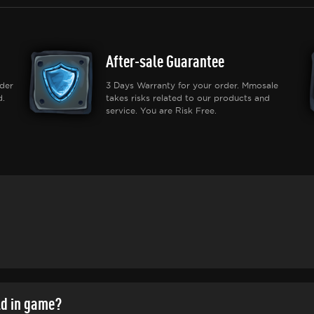
After-sale Guarantee
der
3 Days Warranty for your order. Mmosale
d.
takes risks related to our products and
service. You are Risk Free.
ld in game?