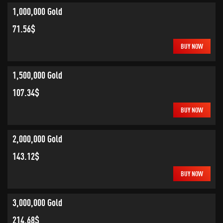
1,000,000 Gold
71.56$
BUY NOW
1,500,000 Gold
107.34$
BUY NOW
2,000,000 Gold
143.12$
BUY NOW
3,000,000 Gold
214.68$