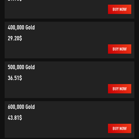
BUY NOW
400,000 Gold
29.20$
BUY NOW
500,000 Gold
36.51$
BUY NOW
600,000 Gold
43.81$
BUY NOW