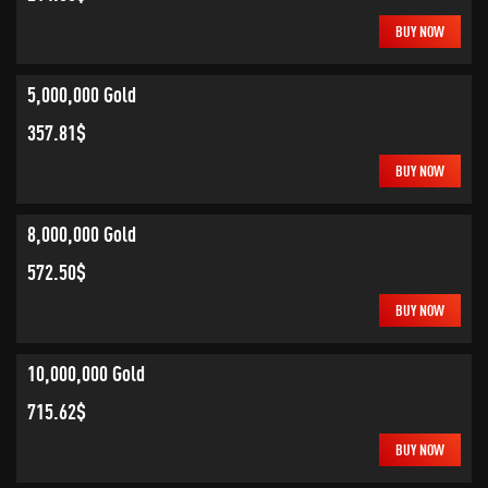
BUY NOW
5,000,000 Gold
357.81$
BUY NOW
8,000,000 Gold
572.50$
BUY NOW
10,000,000 Gold
715.62$
BUY NOW