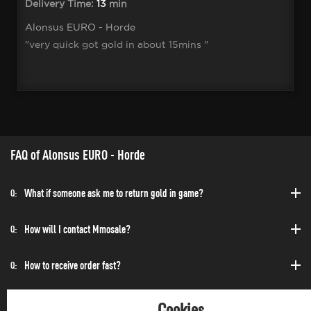
Delivery Time:
13
min
Alonsus EURO - Horde
"very quick got gold in about 15mins "
FAQ of Alonsus EURO - Horde
What if someone ask me to return gold in game?
Q:
How will I contact Mmosale?
Q:
How to receive order fast?
Q:
Can I purchase at any time?
Q:
Cookies