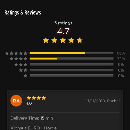
Ratings & Reviews
3 ratings
4.7
66%
33%
0%
0%
0%
RA
11/11/2010 .Rachel
4.0
Delivery Time:
15
min
Alonsus EURO - Horde