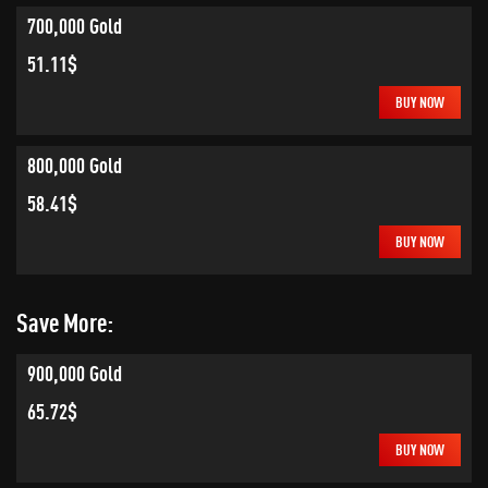
700,000 Gold
51.11$
BUY NOW
800,000 Gold
58.41$
BUY NOW
Save More:
900,000 Gold
65.72$
BUY NOW