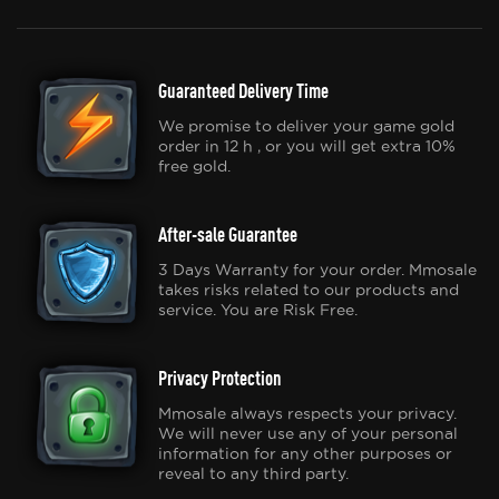
Guaranteed Delivery Time
We promise to deliver your game gold
order in 12 h , or you will get extra 10%
free gold.
After-sale Guarantee
3 Days Warranty for your order. Mmosale
takes risks related to our products and
service. You are Risk Free.
Privacy Protection
Mmosale always respects your privacy.
We will never use any of your personal
information for any other purposes or
reveal to any third party.