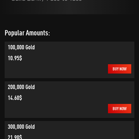
Popular Amounts:
100,000 Gold
10.95$
BUY NOW
200,000 Gold
14.60$
BUY NOW
300,000 Gold
21.90$