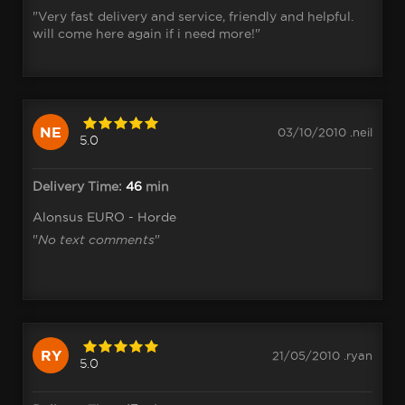
"Very fast delivery and service, friendly and helpful.
will come here again if i need more!"
NE
03/10/2010 .neil
5.0
Delivery Time:
46
min
Alonsus EURO - Horde
"
No text comments
"
RY
21/05/2010 .ryan
5.0