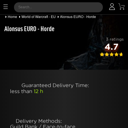
Home
World of Warcraft - EU
Alonsus EURO - Horde
Alonsus EURO - Horde
3 ratings
4.7
Guaranteed Delivery Time:
less than
12 h
Delivery Methods:
Guild Bank / Face-to-face