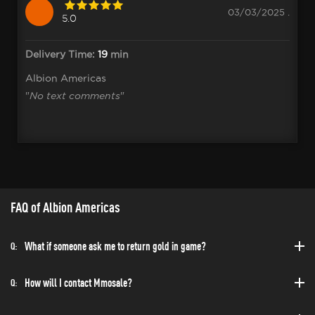
03/03/2025 .
5.0
Delivery Time:
19
min
Albion Americas
"
No text comments
"
FAQ of Albion Americas
What if someone ask me to return gold in game?
Q:
How will I contact Mmosale?
Q: