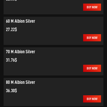
BUY NOW
60 M Albion Silver
27.22$
BUY NOW
70 M Albion Silver
31.76$
BUY NOW
80 M Albion Silver
36.30$
BUY NOW