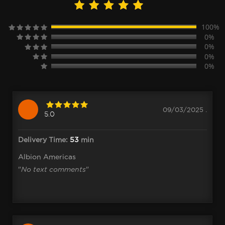
100%
0%
0%
0%
0%
09/03/2025 .
5.0
Delivery Time:
53
min
Albion Americas
"
No text comments
"