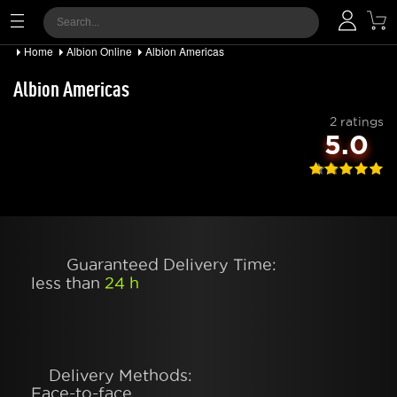
Home
Albion Online
Albion Americas
Albion Americas
2 ratings
5.0
Guaranteed Delivery Time:
less than
24 h
Delivery Methods:
Face-to-face