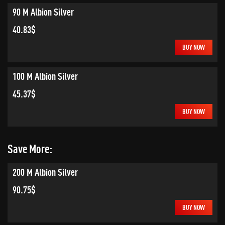
90 M Albion Silver
40.83$
BUY NOW
100 M Albion Silver
45.37$
BUY NOW
Save More:
200 M Albion Silver
90.75$
BUY NOW