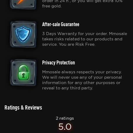
order in 24 h , or you will get extra 10%
free gold.
After-sale Guarantee
3 Days Warranty for your order. Mmosale
takes risks related to our products and
service. You are Risk Free.
Privacy Protection
Mmosale always respects your privacy.
We will never use any of your personal
information for any other purposes or
reveal to any third party.
Ratings & Reviews
2 ratings
5.0