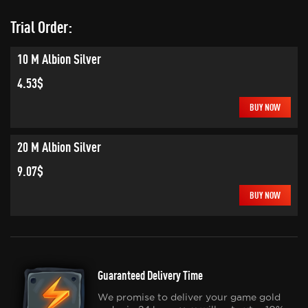
Trial Order:
10 M Albion Silver
4.53$
BUY NOW
20 M Albion Silver
9.07$
BUY NOW
Guaranteed Delivery Time
We promise to deliver your game gold