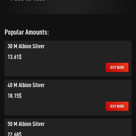
Popular Amounts:
30 M Albion Silver
13.61$
BUY NOW
40 M Albion Silver
18.15$
BUY NOW
50 M Albion Silver
22.68$