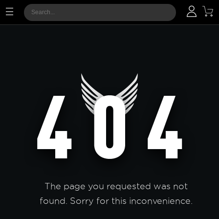
The page you requested was not
found. Sorry for this inconvenience.