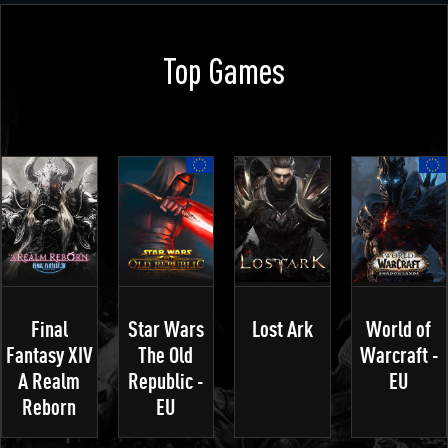
Top Games
Final
Star Wars
Lost Ark
World of
Fantasy XIV
The Old
Warcraft -
A Realm
Republic -
EU
Reborn
EU