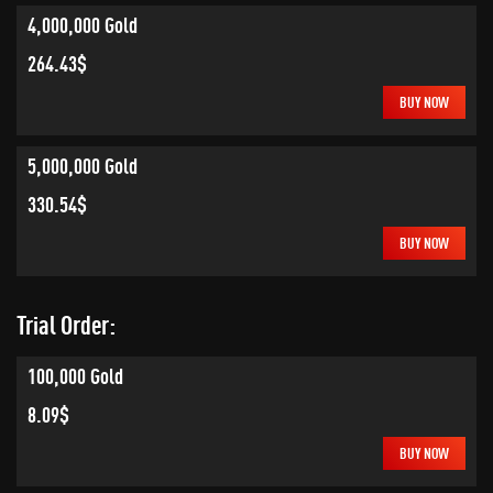
4,000,000 Gold
264.43$
BUY NOW
5,000,000 Gold
330.54$
BUY NOW
Trial Order:
100,000 Gold
8.09$
BUY NOW