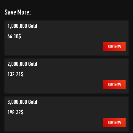
Save More:
1,000,000 Gold
66.10$
BUY NOW
2,000,000 Gold
132.21$
BUY NOW
3,000,000 Gold
198.32$
BUY NOW