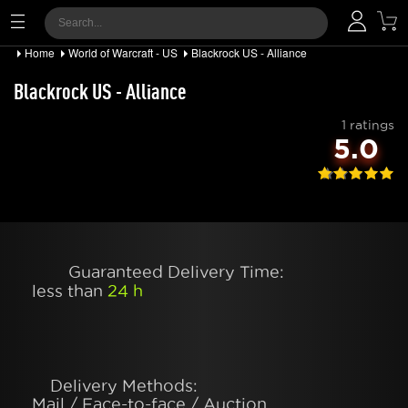
Home
World of Warcraft - US
Blackrock US - Alliance
Blackrock US - Alliance
1 ratings
5.0
Guaranteed Delivery Time:
less than
24 h
Delivery Methods:
Mail / Face-to-face / Auction