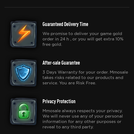
Guaranteed Delivery Time
We promise to deliver your game gold
order in 24 h , or you will get extra 10%
free gold.
After-sale Guarantee
3 Days Warranty for your order. Mmosale
takes risks related to our products and
service. You are Risk Free.
Privacy Protection
Mmosale always respects your privacy.
We will never use any of your personal
information for any other purposes or
reveal to any third party.