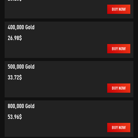
BUY NOW
400,000 Gold
26.98$
BUY NOW
500,000 Gold
33.72$
BUY NOW
800,000 Gold
53.96$
BUY NOW