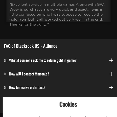
"Excellent service in multiple games Along with GW,
Wow is purchases are very quick and exact. I was a
little confused on who I was suppose to receive the
gold from but It all worked out very well in the end.
Thanks for the qui......"
FAQ of Blackrock US - Alliance
What if someone ask me to return gold in game?
Q:
How will I contact Mmosale?
Q:
How to receive order fast?
Q:
Can I purchase at any time?
Q:
Cookies