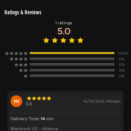
Ratings & Reviews
1 ratings
5.0
100%
0%
0%
0%
0%
MI
14/10/2010 .Michael
5.0
Delivery Time:
14
min
Blackrock US - Alliance