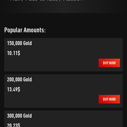
Popular Amounts:
150,000 Gold
10.11$
BUY NOW
200,000 Gold
13.49$
BUY NOW
300,000 Gold
20.23$