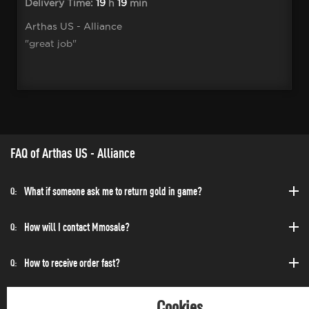
Delivery Time:
19
h
19
min
Arthas US - Alliance
"great job"
FAQ of Arthas US - Alliance
What if someone ask me to return gold in game?
Q:
How will I contact Mmosale?
Q:
How to receive order fast?
Q:
Can I purchase at any time?
Q:
Cookies