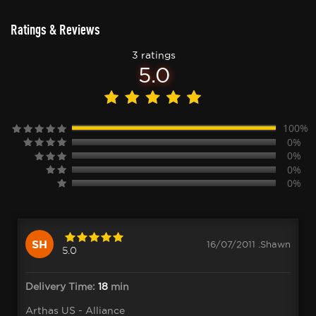
Ratings & Reviews
3 ratings
5.0
100%
0%
0%
0%
0%
SH
16/07/2011 .Shawn
5.0
Delivery Time:
18
min
Arthas US - Alliance