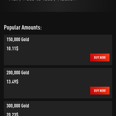
Popular Amounts:
150,000 Gold
10.11$
BUY NOW
200,000 Gold
13.49$
BUY NOW
300,000 Gold
20.23$