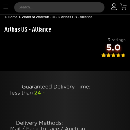
Home
World of Warcraft - US
Arthas US - Alliance
Arthas US - Alliance
3 ratings
5.0
Guaranteed Delivery Time:
less than
24 h
Delivery Methods:
Mail / Face-to-face / Auction