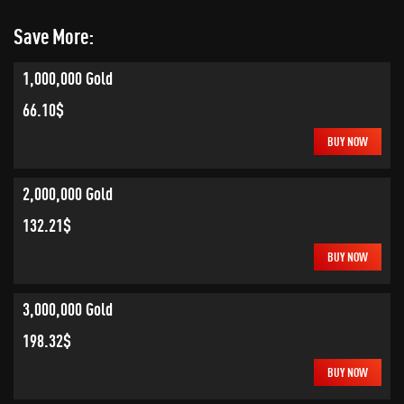
Save More:
1,000,000 Gold
66.10$
BUY NOW
2,000,000 Gold
132.21$
BUY NOW
3,000,000 Gold
198.32$
BUY NOW