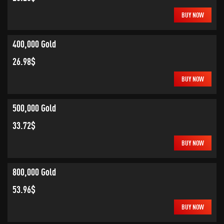
BUY NOW
400,000 Gold
26.98$
BUY NOW
500,000 Gold
33.72$
BUY NOW
800,000 Gold
53.96$
BUY NOW