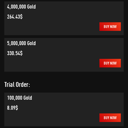
4,000,000 Gold
264.43$
BUY NOW
5,000,000 Gold
330.54$
BUY NOW
Trial Order:
100,000 Gold
8.09$
BUY NOW