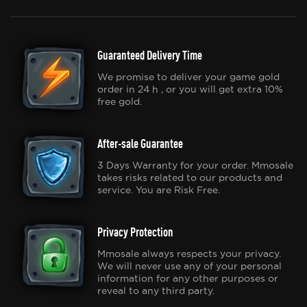
Guaranteed Delivery Time
We promise to deliver your game gold
order in 24 h , or you will get extra 10%
free gold.
After-sale Guarantee
3 Days Warranty for your order. Mmosale
takes risks related to our products and
service. You are Risk Free.
Privacy Protection
Mmosale always respects your privacy.
We will never use any of your personal
information for any other purposes or
reveal to any third party.