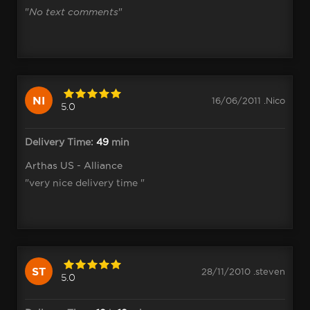
"
No text comments
"
NI
16/06/2011 .Nico
5.0
Delivery Time:
49
min
Arthas US - Alliance
"very nice delivery time "
ST
28/11/2010 .steven
5.0