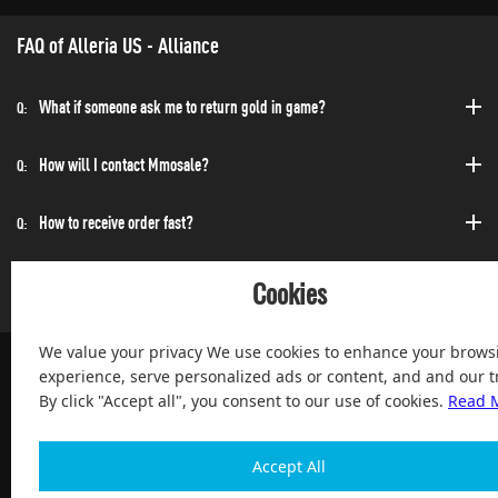
FAQ of Alleria US - Alliance
What if someone ask me to return gold in game?
Q:
How will I contact Mmosale?
Q:
How to receive order fast?
Q:
Can I purchase at any time?
Q:
Cookies
We value your privacy We use cookies to enhance your brows
experience, serve personalized ads or content, and and our tr
By click "Accept all", you consent to our use of cookies.
Read 
100% Satisfied and After-sale Guarantee Service, since 2004
Accept All