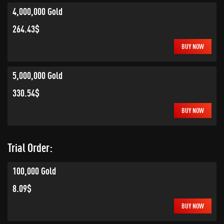
4,000,000 Gold
264.43$
BUY NOW
5,000,000 Gold
330.54$
BUY NOW
Trial Order:
100,000 Gold
8.09$
BUY NOW