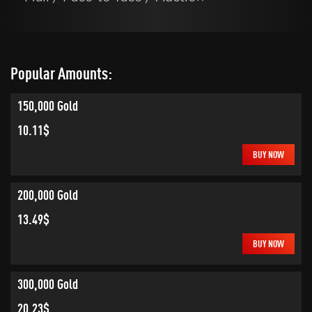
Popular Amounts:
150,000 Gold
10.11$
BUY NOW
200,000 Gold
13.49$
BUY NOW
300,000 Gold
20.23$