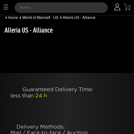
Home
World of Warcraft - US
Alleria US - Alliance
Alleria US - Alliance
Guaranteed Delivery Time:
less than
24 h
Delivery Methods:
Mail / Face-to-face / Auction