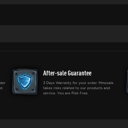
After-sale Guarantee
der
3 Days Warranty for your order. Mmosale
d.
takes risks related to our products and
service. You are Risk Free.