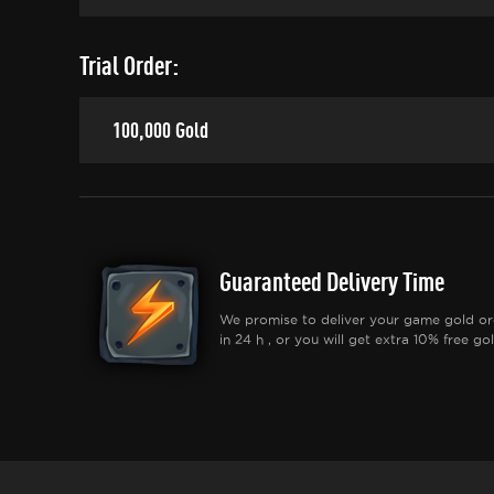
Trial Order:
100,000 Gold
Guaranteed Delivery Time
We promise to deliver your game gold or
in 24 h , or you will get extra 10% free gol