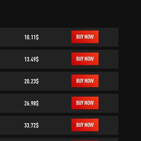
10.11$
BUY NOW
13.49$
BUY NOW
20.23$
BUY NOW
26.98$
BUY NOW
33.72$
BUY NOW