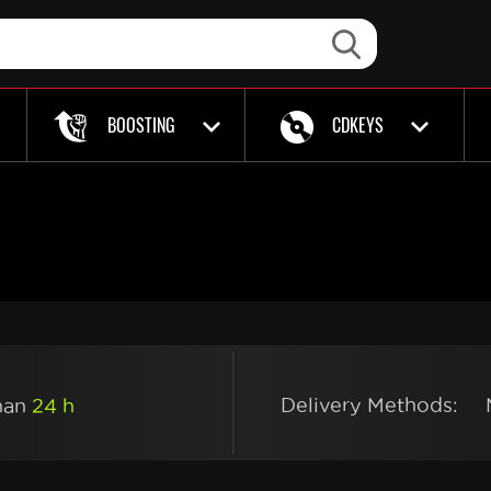
BOOSTING
CDKEYS
Delivery Methods:
than
24 h