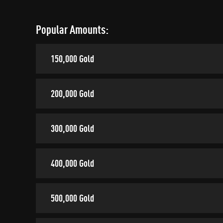
Popular Amounts:
150,000 Gold
200,000 Gold
300,000 Gold
400,000 Gold
500,000 Gold