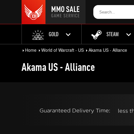
GOLD
STEAM
Home
World of Warcraft - US
Akama US - Alliance
Akama US - Alliance
Guaranteed Delivery Time:
less 