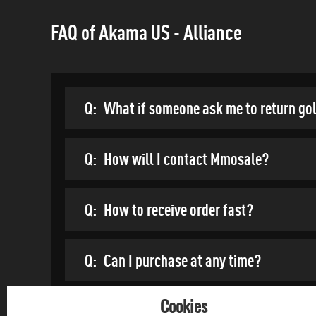
FAQ of Akama US - Alliance
Q:
What if someone ask me to return go
Q:
How will I contact Mmosale?
Q:
How to receive order fast?
Q:
Can I purchase at any time?
Cookies