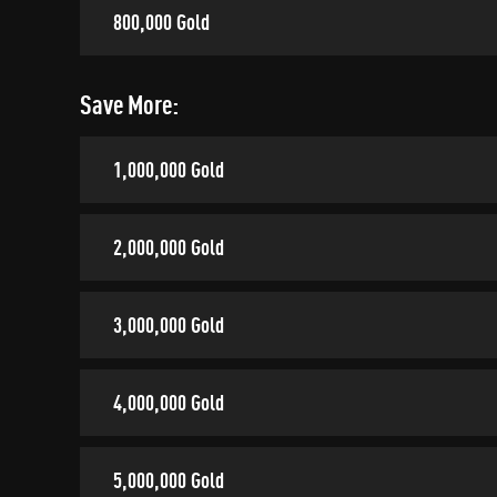
800,000 Gold
Save More:
1,000,000 Gold
2,000,000 Gold
3,000,000 Gold
4,000,000 Gold
5,000,000 Gold