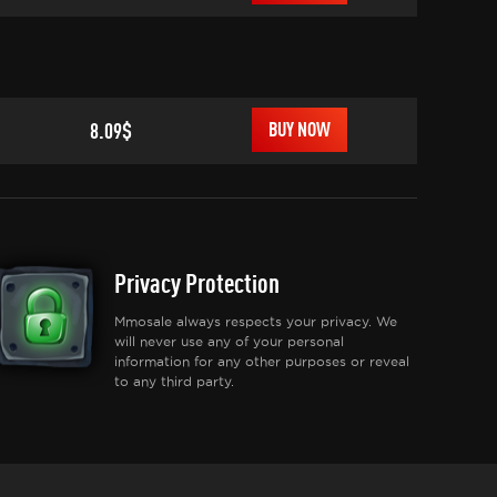
8.09$
BUY NOW
Privacy Protection
Mmosale always respects your privacy. We
will never use any of your personal
information for any other purposes or reveal
to any third party.