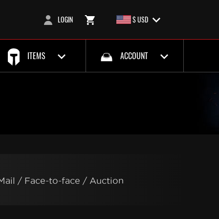
LOGIN
$ USD
ITEMS
ACCOUNT
Mail / Face-to-face / Auction