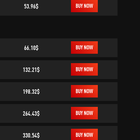
53.96$
BUY NOW
66.10$
BUY NOW
132.21$
BUY NOW
198.32$
BUY NOW
264.43$
BUY NOW
330.54$
BUY NOW