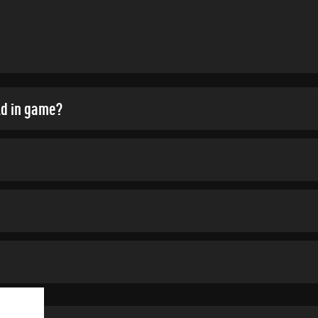
ld in game?