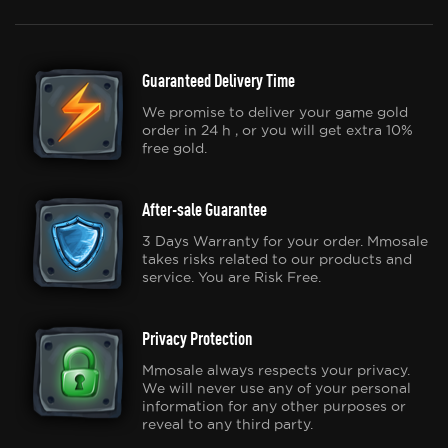
Guaranteed Delivery Time
We promise to deliver your game gold
order in 24 h , or you will get extra 10%
free gold.
After-sale Guarantee
3 Days Warranty for your order. Mmosale
takes risks related to our products and
service. You are Risk Free.
Privacy Protection
Mmosale always respects your privacy.
We will never use any of your personal
information for any other purposes or
reveal to any third party.