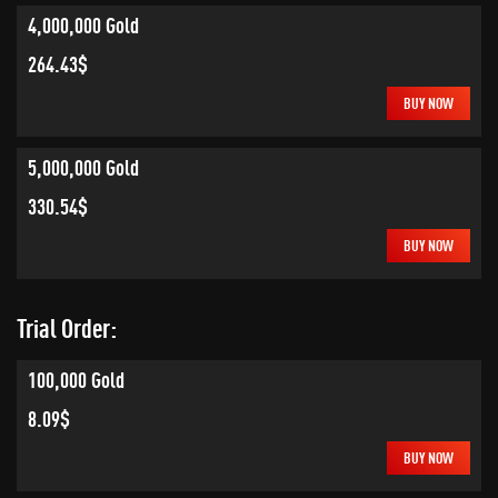
4,000,000 Gold
264.43$
BUY NOW
5,000,000 Gold
330.54$
BUY NOW
Trial Order:
100,000 Gold
8.09$
BUY NOW