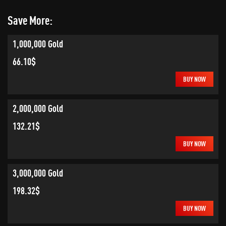
Save More:
1,000,000 Gold
66.10$
BUY NOW
2,000,000 Gold
132.21$
BUY NOW
3,000,000 Gold
198.32$
BUY NOW