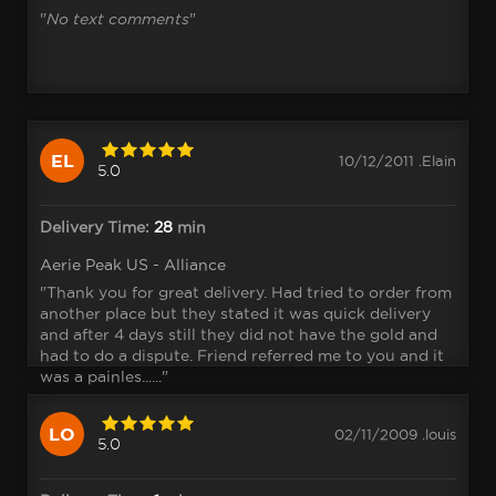
"
No text comments
"
EL
10/12/2011 .Elain
5.0
Delivery Time:
28
min
Aerie Peak US - Alliance
"Thank you for great delivery. Had tried to order from
another place but they stated it was quick delivery
and after 4 days still they did not have the gold and
had to do a dispute. Friend referred me to you and it
was a painles......"
LO
02/11/2009 .louis
5.0