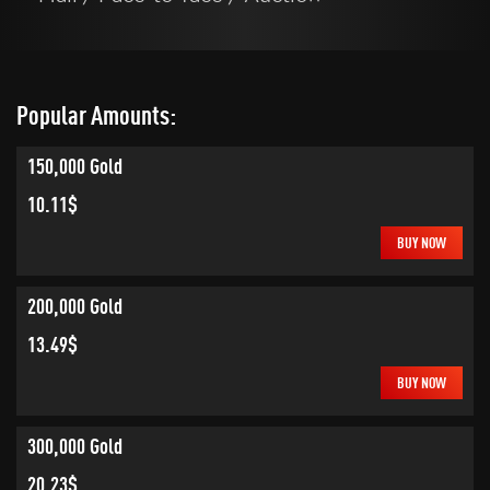
Popular Amounts:
150,000 Gold
10.11$
BUY NOW
200,000 Gold
13.49$
BUY NOW
300,000 Gold
20.23$