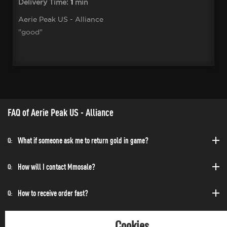
Delivery Time:
1
min
Aerie Peak US - Alliance
"good"
FAQ of Aerie Peak US - Alliance
What if someone ask me to return gold in game?
Q:
How will I contact Mmosale?
Q:
How to receive order fast?
Q:
Can I purchase at any time?
Q:
Cookies