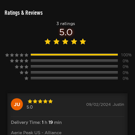
Ratings & Reviews
3 ratings
5.0
100%
0%
0%
0%
0%
JU
09/02/2024 .Justin
5.0
Delivery Time:
1
h
19
min
Aerie Peak US - Alliance