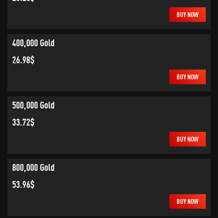
BUY NOW
400,000 Gold
26.98$
BUY NOW
500,000 Gold
33.72$
BUY NOW
800,000 Gold
53.96$
BUY NOW