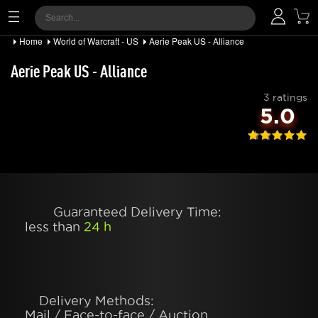
Home
World of Warcraft - US
Aerie Peak US - Alliance
Aerie Peak US - Alliance
3 ratings
5.0
Guaranteed Delivery Time:
less than
24 h
Delivery Methods:
Mail / Face-to-face / Auction