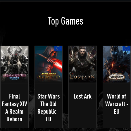
Top Games
Final
Star Wars
Lost Ark
World of
Fantasy XIV
The Old
Warcraft -
A Realm
Republic -
EU
Reborn
EU