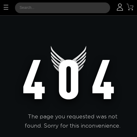
The page you requested was not
found. Sorry for this inconvenience.