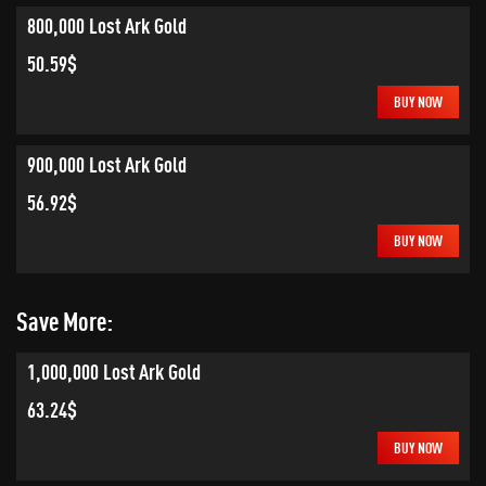
800,000 Lost Ark Gold
50.59$
BUY NOW
900,000 Lost Ark Gold
56.92$
BUY NOW
Save More:
1,000,000 Lost Ark Gold
63.24$
BUY NOW