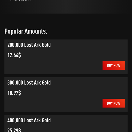
Popular Amounts:
200,000 Lost Ark Gold
12.64$
BUY NOW
300,000 Lost Ark Gold
18.97$
BUY NOW
400,000 Lost Ark Gold
25.29$