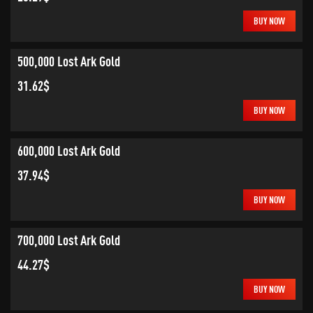
BUY NOW
500,000 Lost Ark Gold
31.62$
BUY NOW
600,000 Lost Ark Gold
37.94$
BUY NOW
700,000 Lost Ark Gold
44.27$
BUY NOW