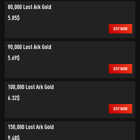
80,000 Lost Ark Gold
5.05$
BUY NOW
90,000 Lost Ark Gold
5.69$
BUY NOW
100,000 Lost Ark Gold
6.32$
BUY NOW
150,000 Lost Ark Gold
9.48$