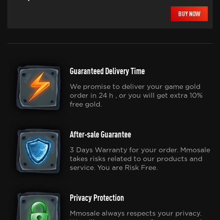
BUY NOW
Guaranteed Delivery Time
We promise to deliver your game gold
order in 24 h , or you will get extra 10%
free gold.
After-sale Guarantee
3 Days Warranty for your order. Mmosale
takes risks related to our products and
service. You are Risk Free.
Privacy Protection
Mmosale always respects your privacy.