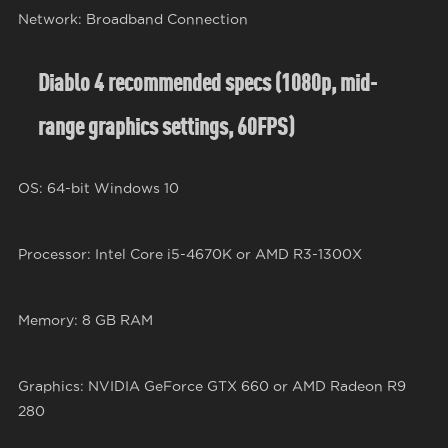
Network: Broadband Connection
Diablo 4 recommended specs (1080p, mid-
range graphics settings, 60FPS)
OS: 64-bit Windows 10
Processor: Intel Core i5-4670K or AMD R3-1300X
Memory: 8 GB RAM
Graphics: NVIDIA GeForce GTX 660 or AMD Radeon R9
280