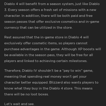
Diablo 4 will benefit from a season system, just like Diablo
3. Every season offers a fresh set of missions with a new
character. In addition, there will be both paid and free
season passes that offer exclusive cosmetics and in-game
currency that can be utilized in the store.
Rest assured that the in-game store in Diablo 4 will
exclusively offer cosmetic items, so players cannot
purchase advantages in the game. Although XP boosts will
be available in the season pass, they will be free for all
players and linked to achieving certain milestones.
Therefore, Diablo IV shouldn’t be a “pay to win” game,
meaning that spending real money won’t get your
character better equipped. Blizzard also wants players to
know what they buy in the Diablo 4 store. This means
there will be no loot boxes.
Let’s wait and see.