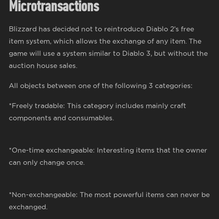
Microtransactions
Blizzard has decided not to reintroduce Diablo 2’s free
item system, which allows the exchange of any item. The
game will use a system similar to Diablo 3, but without the
auction house sales.
All objects between one of the following 3 categories:
*Freely tradable: This category includes mainly craft
components and consumables.
*One-time exchangeable: Interesting items that the owner
can only change once.
*Non-exchangeable: The most powerful items can never be
exchanged.