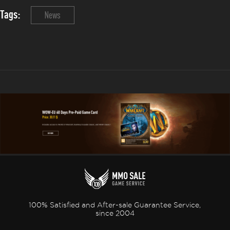
Tags:
News
100% Satisfied and After-sale Guarantee Service,
since 2004