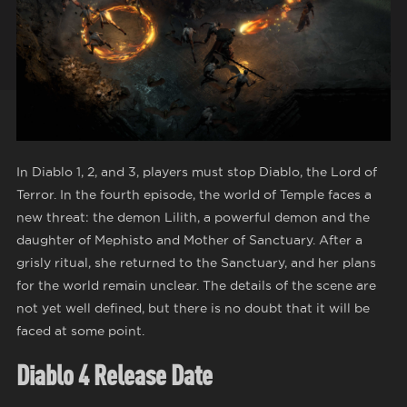
In Diablo 1, 2, and 3, players must stop Diablo, the Lord of
Terror. In the fourth episode, the world of Temple faces a
new threat: the demon Lilith, a powerful demon and the
daughter of Mephisto and Mother of Sanctuary. After a
grisly ritual, she returned to the Sanctuary, and her plans
for the world remain unclear. The details of the scene are
not yet well defined, but there is no doubt that it will be
faced at some point.
Diablo 4 Release Date