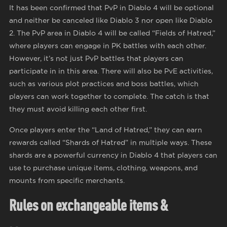
It has been confirmed that PvP in Diablo 4 will be optional
and neither be canceled like Diablo 3 nor open like Diablo
2. The PvP area in Diablo 4 will be called “Fields of Hatred,”
where players can engage in PK battles with each other.
However, it’s not just PvP battles that players can
participate in in this area. There will also be PvE activities,
such as various plot practices and boss battles, which
players can work together to complete. The catch is that
they must avoid killing each other first.
Once players enter the “Land of Hatred,” they can earn
rewards called “Shards of Hatred” in multiple ways. These
shards are a powerful currency in Diablo 4 that players can
use to purchase unique items, clothing, weapons, and
mounts from specific merchants.
Rules on exchangeable items &