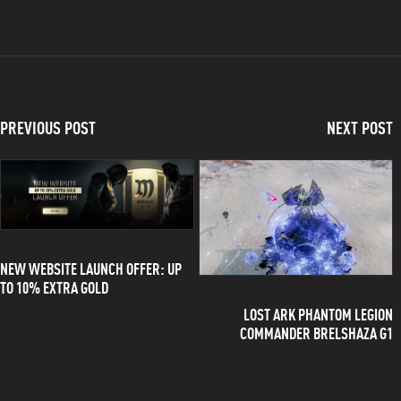
PREVIOUS POST
NEXT POST
NEW WEBSITE LAUNCH OFFER: UP
TO 10% EXTRA GOLD
LOST ARK PHANTOM LEGION
COMMANDER BRELSHAZA G1