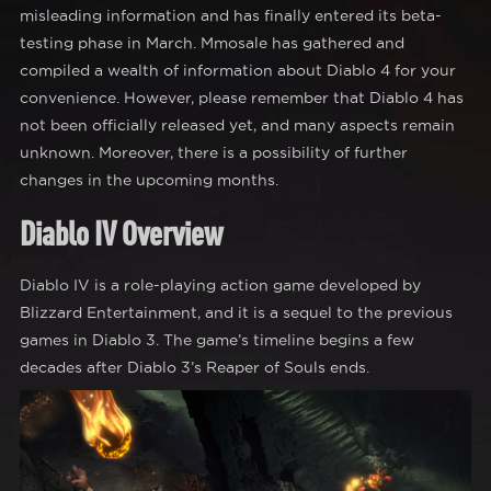
misleading information and has finally entered its beta-
testing phase in March. Mmosale has gathered and
compiled a wealth of information about Diablo 4 for your
convenience. However, please remember that Diablo 4 has
not been officially released yet, and many aspects remain
unknown. Moreover, there is a possibility of further
changes in the upcoming months.
Diablo IV Overview
Diablo IV is a role-playing action game developed by
Blizzard Entertainment, and it is a sequel to the previous
games in Diablo 3. The game’s timeline begins a few
decades after Diablo 3’s Reaper of Souls ends.