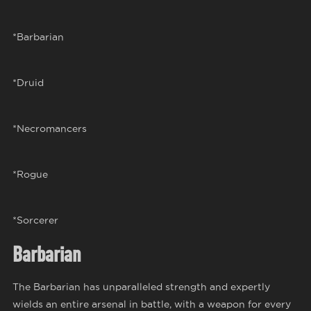
*Barbarian
*Druid
*Necromancers
*Rogue
*Sorcerer
Barbarian
The Barbarian has unparalleled strength and expertly
wields an entire arsenal in battle, with a weapon for every