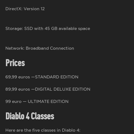
DirectX: Version 12
Storage: SSD with 45 GB available space
Network: Broadband Connection
Prices
69,99 euros —STANDARD EDITION
89,99 euros —DIGITAL DELUXE EDITION
99 euro — ULTIMATE EDITION
Diablo 4 Classes
Here are the five classes in Diablo 4: