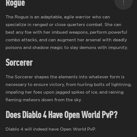
Rogue
The Rogue is an adaptable, agile warrior who can
specialize in ranged or close quarters combat. She can
best any foe with her imbued weapons, perform powerful
combo attacks, and can augment her arsenal with deadly
poisons and shadow magic to slay demons with impunity.
Sorcerer
The Sorcerer shapes the elements into whatever form is
necessary to ensure victory, from hurling bolts of lightning,
impaling her foes upon jagged spikes of ice, and raining
flaming meteors down from the sky.
Does Diablo 4 Have Open World PvP?
Diablo 4 will indeed have Open World PvP.