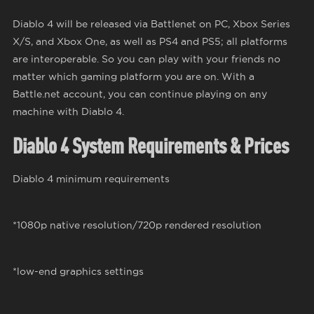
Diablo 4 will be released via Battlenet on PC, Xbox Series
X/S, and Xbox One, as well as PS4 and PS5; all platforms
are interoperable. So you can play with your friends no
matter which gaming platform you are on. With a
Battle.net account, you can continue playing on any
machine with Diablo 4.
Diablo 4 System Requirements & Prices
Diablo 4 minimum requirements
*1080p native resolution/720p rendered resolution
*low-end graphics settings