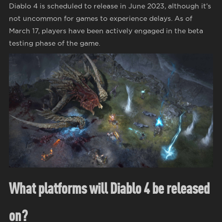
Diablo 4 is scheduled to release in June 2023, although it’s
not uncommon for games to experience delays. As of
March 17, players have been actively engaged in the beta
testing phase of the game.
What platforms will Diablo 4 be released
on?