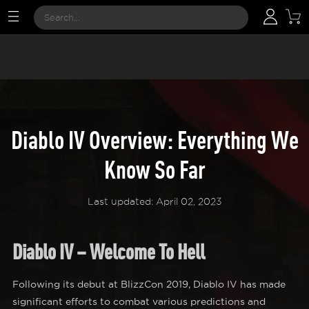
Diablo IV Overview: Everything We
Know So Far
Last updated: April 02, 2023
Diablo IV – Welcome To Hell
Following its debut at BlizzCon 2019, Diablo IV has made
significant efforts to combat various predictions and