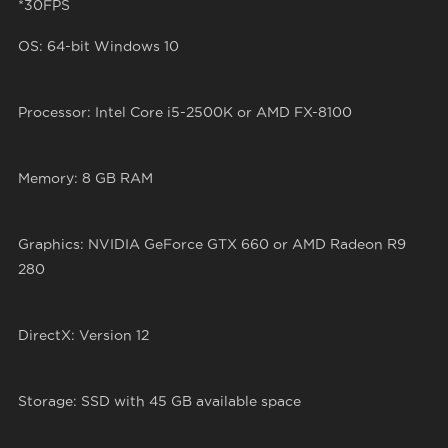
*30FPS
OS: 64-bit Windows 10
Processor: Intel Core i5-2500K or AMD FX-8100
Memory: 8 GB RAM
Graphics: NVIDIA GeForce GTX 660 or AMD Radeon R9
280
DirectX: Version 12
Storage: SSD with 45 GB available space