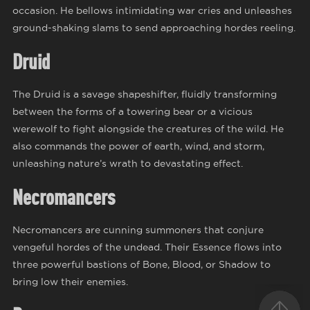
occasion. He bellows intimidating war cries and unleashes
ground-shaking slams to send approaching hordes reeling.
Druid
The Druid is a savage shapeshifter, fluidly transforming
between the forms of a towering bear or a vicious
werewolf to fight alongside the creatures of the wild. He
also commands the power of earth, wind, and storm,
unleashing nature’s wrath to devastating effect.
Necromancers
Necromancers are cunning summoners that conjure
vengeful hordes of the undead. Their Essence flows into
three powerful bastions of Bone, Blood, or Shadow to
bring low their enemies.